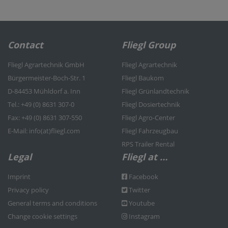
Contact
Fliegl Group
Fliegl Agrartechnik GmbH
Fliegl Agrartechnik
Bürgermeister-Boch-Str. 1
Fliegl Baukom
D-84453 Mühldorf a. Inn
Fliegl Grünlandtechnik
Tel.: +49 (0) 8631 307-0
Fliegl Dosiertechnik
Fax: +49 (0) 8631 307-550
Fliegl Agro-Center
E-Mail: info(at)fliegl.com
Fliegl Fahrzeugbau
RPS Trailer Rental
Legal
Fliegl at …
Imprint
Facebook
Privacy policy
Twitter
General terms and conditions
Youtube
Change cookie settings
Instagram