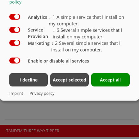
policy
.
THREE-AXLE THREE-WAY TIPPER DDK
↓
1
A simple service that I install on
Analytics
240 TO DDK 310
my computer.
↓
6
Several simple services that I
Service
install on my computer.
Provision
↓
2
Several simple services that I
Marketing
Our three-axle three-way tippers are available in the following sizes:
install on my computer.
• DDK 240 / 6200 mm
Enable or disable all services
• DDK 240 / 7200 mm
• DDK 240 / 7800 mm
• DDK 310 / 8200 mm
I decline
Accept selected
Accept all
PRODUCT CONFIGURATOR
Imprint
Privacy policy
TANDEM THREE-WAY TIPPER