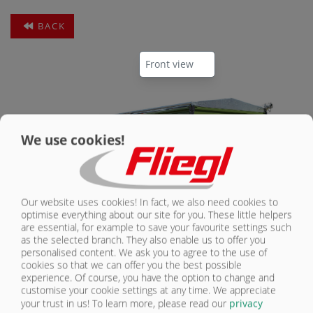
BACK
CONTACT
We use cookies!
Our website uses cookies! In fact, we also need cookies to
optimise everything about our site for you. These little helpers
are essential, for example to save your favourite settings such
as the selected branch. They also enable us to offer you
Parabolic suspension
personalised content. We ask you to agree to the use of
cookies so that we can offer you the best possible
experience. Of course, you have the option to change and
customise your cookie settings at any time. We appreciate
your trust in us!
To learn more, please read our
privacy
THREE-AXLE