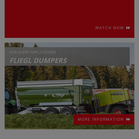
WATCH NOW
FOR EVERY APPLICATION
FLIEGL DUMPERS
MORE INFORMATION