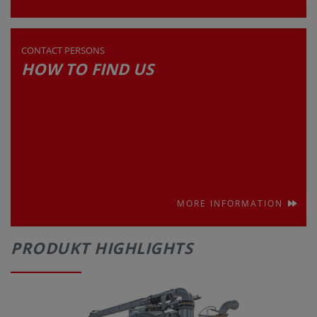
CONTACT PERSONS
HOW TO FIND US
MORE INFORMATION
PRODUKT HIGHLIGHTS