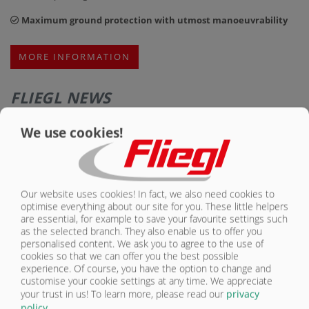
Maximum ground protection with utmost manoeuvrability
MORE INFORMATION
FLIEGL NEWS
We use cookies!
Our website uses cookies! In fact, we also need cookies to
optimise everything about our site for you. These little helpers
are essential, for example to save your favourite settings such
as the selected branch. They also enable us to offer you
personalised content. We ask you to agree to the use of
cookies so that we can offer you the best possible
experience. Of course, you have the option to change and
customise your cookie settings at any time. We appreciate
MAXIMUM STABILITY FOR THE TOUGHEST JOBS: FLIEGL OPTIMIZES
your trust in us!
To learn more, please read our
privacy
THE TMK 200 S JUMBO HEAVY-DUTY DUMP TRAILER
policy
.