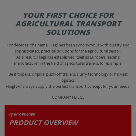
YOUR FIRST CHOICE FOR
CONTACT
AGRICULTURAL TRANSPORT
SOLUTIONS
For decades, the name Fliegl has been synonymous with quality and
sophisticated, practical solutions for the agricultural sector.
As a result, Fliegl has established itself as Europe's leading
manufacturer in the field of agricultural trailers, for example.
Be it tippers, original push-off trailers, slurry technology or harvest
logistics:
Fliegl will always supply the perfect transport concept for your needs.
COMPANY FLIEGL
QUICK FINDER
PRODUCT OVERVIEW