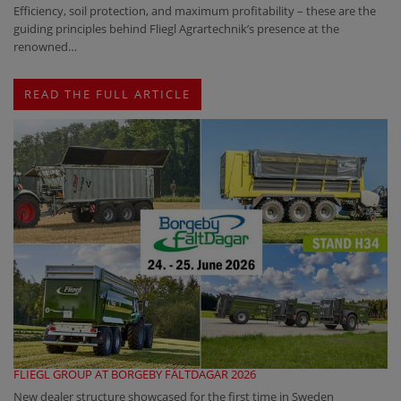
Efficiency, soil protection, and maximum profitability – these are the
guiding principles behind Fliegl Agrartechnik’s presence at the
renowned…
READ THE FULL ARTICLE
FLIEGL GROUP AT BORGEBY FÄLTDAGAR 2026
New dealer structure showcased for the first time in Sweden