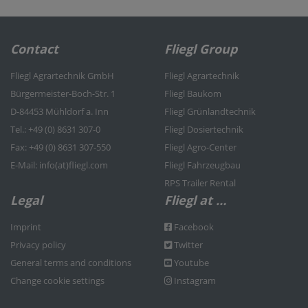
Contact
Fliegl Group
Fliegl Agrartechnik GmbH
Fliegl Agrartechnik
Bürgermeister-Boch-Str. 1
Fliegl Baukom
D-84453 Mühldorf a. Inn
Fliegl Grünlandtechnik
Tel.: +49 (0) 8631 307-0
Fliegl Dosiertechnik
Fax: +49 (0) 8631 307-550
Fliegl Agro-Center
E-Mail: info(at)fliegl.com
Fliegl Fahrzeugbau
RPS Trailer Rental
Legal
Fliegl at …
Imprint
Facebook
Privacy policy
Twitter
General terms and conditions
Youtube
Change cookie settings
Instagram