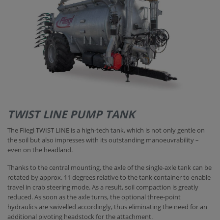
TWIST LINE PUMP TANK
The Fliegl TWIST LINE is a high-tech tank, which is not only gentle on
the soil but also impresses with its outstanding manoeuvrability –
even on the headland.
Thanks to the central mounting, the axle of the single-axle tank can be
rotated by approx. 11 degrees relative to the tank container to enable
travel in crab steering mode. As a result, soil compaction is greatly
reduced. As soon as the axle turns, the optional three-point
hydraulics are swivelled accordingly, thus eliminating the need for an
additional pivoting headstock for the attachment.