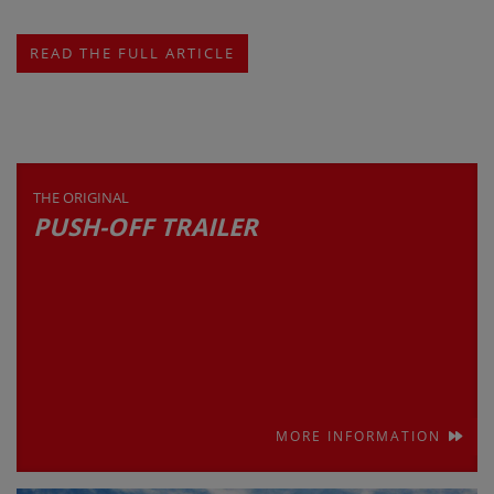
READ THE FULL ARTICLE
THE ORIGINAL
PUSH-OFF TRAILER
MORE INFORMATION