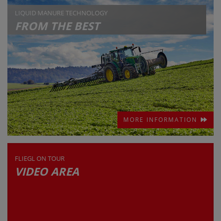
LIQUID MANURE TECHNOLOGY
FROM THE BEST
MORE INFORMATION
FLIEGL ON TOUR
VIDEO AREA