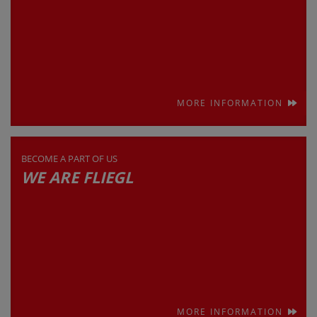
MORE INFORMATION
BECOME A PART OF US
WE ARE FLIEGL
MORE INFORMATION