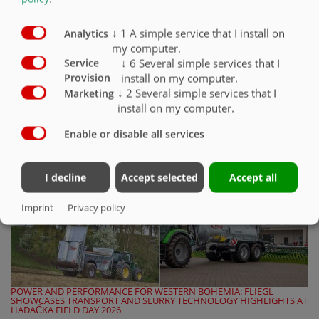
Built for demanding conditions on construction sites, in quarries, and
during earthmoving operations, Fliegl is introducing a targeted
upgrade to its…
↓
1
A simple service that I install on
Analytics
my computer.
↓
6
Several simple services that I
Service
READ THE FULL ARTICLE
install on my computer.
Provision
↓
2
Several simple services that I
Marketing
install on my computer.
Enable or disable all services
I decline
Accept selected
Accept all
Imprint
Privacy policy
POWER AND PERFORMANCE FOR WESTERN BOHEMIA: FLIEGL
SHOWCASES TRANSPORT AND SLURRY TECHNOLOGY HIGHLIGHTS AT
HADAČKA FIELD DAY 2026