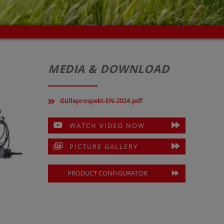
MEDIA & DOWNLOAD
Gülleprospekt-EN-2024.pdf
WATCH VIDEO NOW
PICTURE GALLERY
PRODUCT CONFIGURATOR