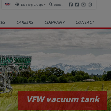
Facebook
Twitter
Youtube
Instagra
Die Fliegl-Gruppe
Suche
CES
CAREERS
COMPANY
CONTACT
VFW vacuum tanks