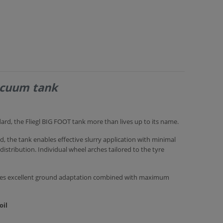
acuum tank
dard, the Fliegl BIG FOOT tank more than lives up to its name.
, the tank enables effective slurry application with minimal
tribution. Individual wheel arches tailored to the tyre
ures excellent ground adaptation combined with maximum
oil