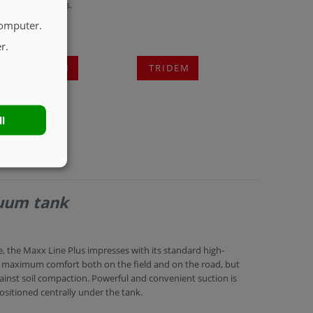
 spreading devices.
computer.
r.
TANDEM
TRIDEM
ll
cuum tank
 the Maxx Line Plus impresses with its standard high-
r maximum comfort both on the field and on the road, but
inst soil compaction. Powerful and convenient suction is
positioned centrally under the tank.