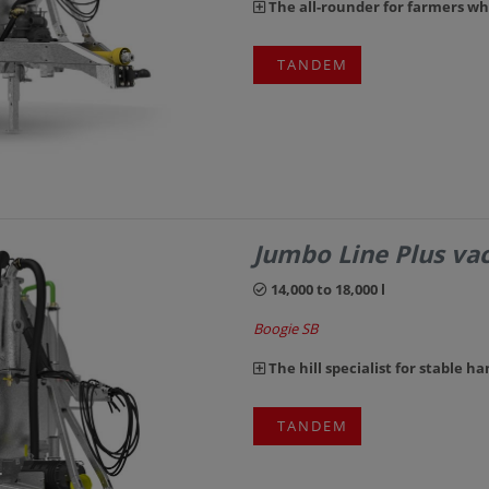
The all-rounder for farmers w
TANDEM
Jumbo Line Plus v
14,000 to 18,000 l
Boogie SB
The hill specialist for stable ha
TANDEM