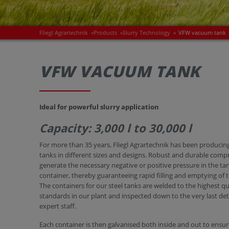
Fliegl Agrartechnik
»
Products
»
Slurry Technology
»
VFW vacuum tank
VFW VACUUM TANK
Ideal for powerful slurry application
Capacity: 3,000 l to 30,000 l
For more than 35 years, Fliegl Agrartechnik has been produci
tanks in different sizes and designs. Robust and durable comp
generate the necessary negative or positive pressure in the ta
container, thereby guaranteeing rapid filling and emptying of t
The containers for our steel tanks are welded to the highest qu
standards in our plant and inspected down to the very last det
expert staff.
Each container is then galvanised both inside and out to ensu