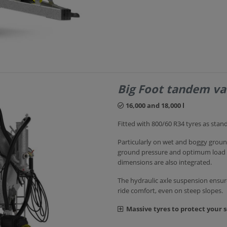
Big Foot tandem v
16,000 and 18,000 l
Fitted with 800/60 R34 tyres as stan
Particularly on wet and boggy ground
ground pressure and optimum load dis
dimensions are also integrated.
The hydraulic axle suspension ens
ride comfort, even on steep slopes.
Massive tyres to protect your s