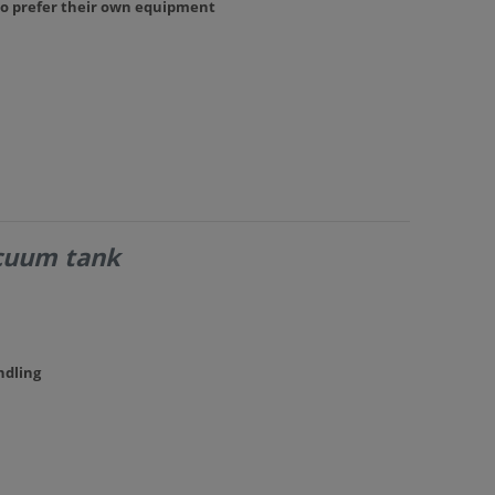
ho prefer their own equipment
acuum tank
ndling