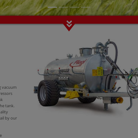
ng vacuum
ressors
nk
he tank.
ality
ail by our
re