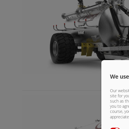
We use
Our websit
site for yo
such as th
you to agr
course, yo
appreciate 