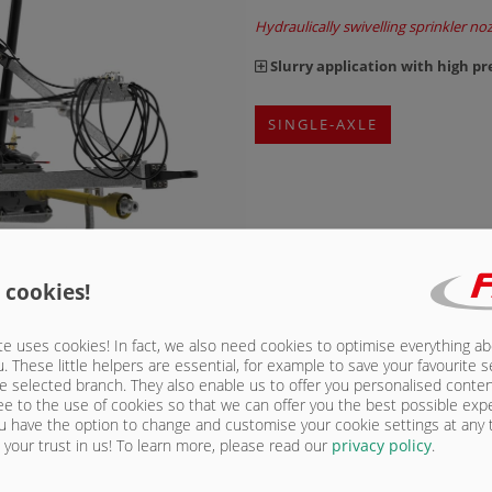
Hydraulically swivelling sprinkler noz
Slurry application with high pr
SINGLE-AXLE
 cookies!
e uses cookies! In fact, we also need cookies to optimise everything a
u. These little helpers are essential, for example to save your favourite s
Maxx Line vacuum 
e selected branch. They also enable us to offer you personalised conte
ee to the use of cookies so that we can offer you the best possible exp
5,000 to 25,000 l
u have the option to change and customise your cookie settings at any
your trust in us!
To learn more, please read our
privacy policy
.
The tanks of the Maxx Line tanks of
construction. Another benefit of the