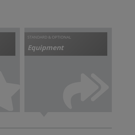
STANDARD & OPTIONAL
Equipment