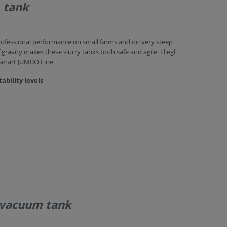
 tank
rofessional performance on small farms and on very steep
 gravity makes these slurry tanks both safe and agile. Fliegl
 smart JUMBO Line.
ability levels
 vacuum tank