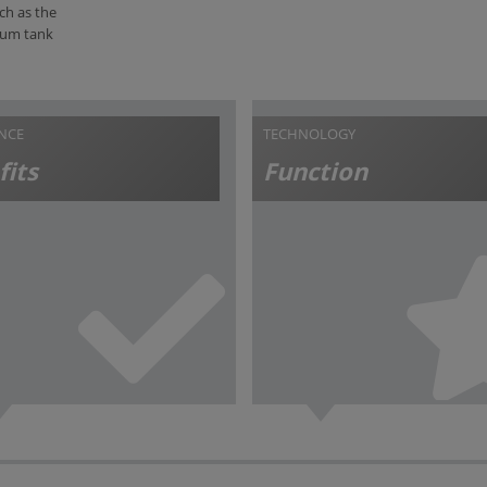
ch as the
cuum tank
ANCE
TECHNOLOGY
fits
Function