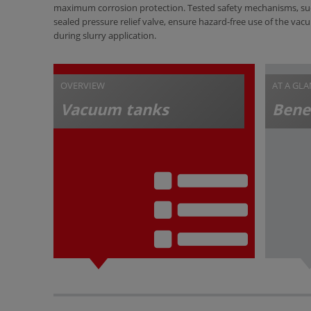
maximum corrosion protection. Tested safety mechanisms, su
sealed pressure relief valve, ensure hazard-free use of the va
during slurry application.
OVERVIEW
AT A GL
Vacuum tanks
Bene