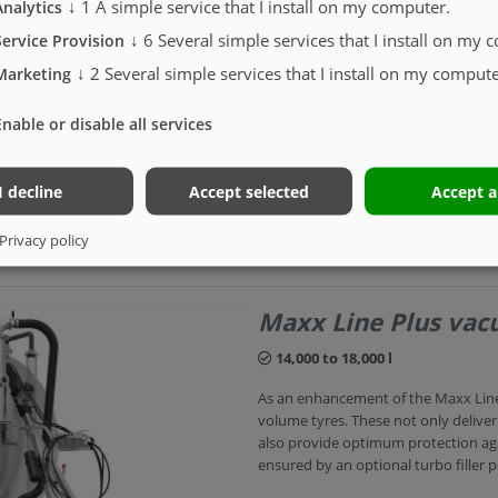
↓
1
A simple service that I install on my computer.
Analytics
tanks are compatible with all slurry
↓
6
Several simple services that I install on my 
Service Provision
Wide choice of capacities
↓
2
Several simple services that I install on my compute
Marketing
SINGLE-AXLE
Enable or disable all services
I decline
Accept selected
Accept a
Privacy policy
Maxx Line Plus va
14,000 to 18,000 l
As an enhancement of the Maxx Line,
volume tyres. These not only delive
also provide optimum protection aga
ensured by an optional turbo filler 