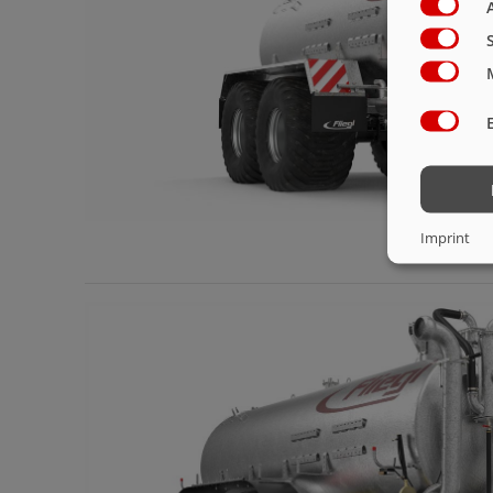
Imprint