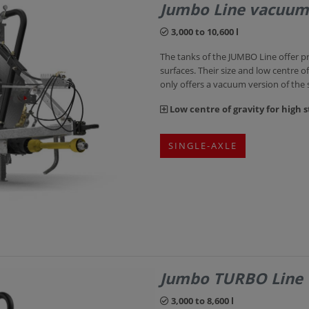
Jumbo Line vacuum
3,000 to 10,600 l
The tanks of the JUMBO Line offer p
surfaces. Their size and low centre of
only offers a vacuum version of the
Low centre of gravity for high st
SINGLE-AXLE
Jumbo TURBO Line
3,000 to 8,600 l