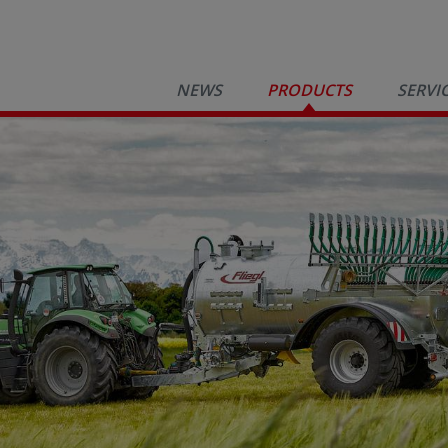
NEWS
PRODUCTS
SERVI