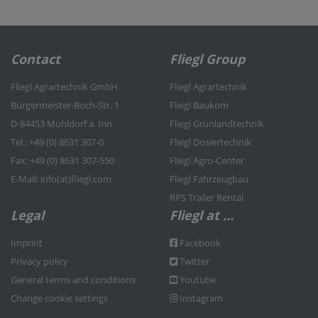
Contact
Fliegl Group
Fliegl Agrartechnik GmbH
Fliegl Agrartechnik
Bürgermeister-Boch-Str. 1
Fliegl Baukom
D-84453 Mühldorf a. Inn
Fliegl Grünlandtechnik
Tel.: +49 (0) 8631 307-0
Fliegl Dosiertechnik
Fax: +49 (0) 8631 307-550
Fliegl Agro-Center
E-Mail: info(at)fliegl.com
Fliegl Fahrzeugbau
RPS Trailer Rental
Legal
Fliegl at …
Imprint
Facebook
Privacy policy
Twitter
General terms and conditions
Youtube
Change cookie settings
Instagram