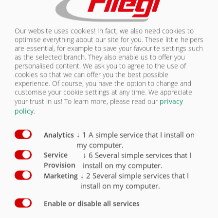
30 km / h version with EC type approval and
COC papers
(including fenders, underrun protection and
Our website uses cookies! In fact, we also need cookies to
side marker lights)
X
optimise everything about our site for you. These little helpers
are essential, for example to save your favourite settings such
40 km / h version with EC type approval and
as the selected branch. They also enable us to offer you
COC papers
personalised content. We ask you to agree to the use of
(including fenders, underrun protection and
cookies so that we can offer you the best possible
side marker lights)
O
experience. Of course, you have the option to change and
customise your cookie settings at any time. We appreciate
25 km / h version for export
O
your trust in us!
To learn more, please read our
privacy
policy
.
sturdy slewing ring
X
↓
1
A simple service that I install on
Analytics
Loading certificate in accordance with DIN EN
my computer.
12640 (for the lashing holes)
O
↓
6
Several simple services that I
Service
install on my computer.
Provision
Lashing points / 6 pairs countersunk in outer
frame
O
↓
2
Several simple services that I
Marketing
install on my computer.
Bridge 5400 mm x 2480 mm
X
Enable or disable all services
Bridge 6900 mm x 2480 mm
O