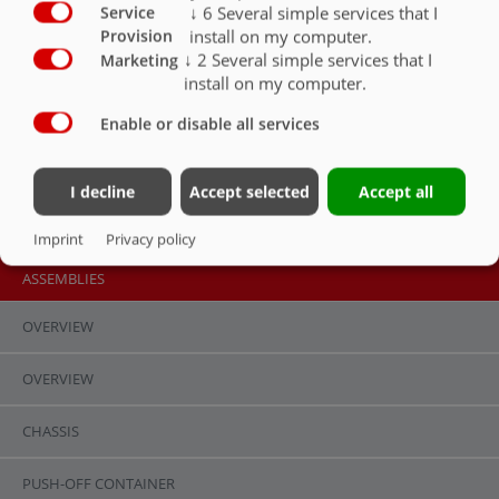
↓
6
Several simple services that I
Service
install on my computer.
Provision
↓
2
Several simple services that I
Marketing
install on my computer.
Parabolic suspension,
Parabolic suspension,
Gigant assembly
Enable or disable all services
Gigant Plus assembly
I decline
Accept selected
Accept all
Imprint
Privacy policy
ASSEMBLIES
OVERVIEW
OVERVIEW
Contact
Fliegl Group
CHASSIS
Fliegl Agrartechnik GmbH
Fliegl Agrartechnik
Bürgermeister-Boch-Str. 1
Fliegl Baukom
PUSH-OFF CONTAINER