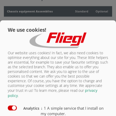
CONTACT
Chassis equipment Assemblies
Standard
Optional
Quattro chassis
X
We use cookies!
Parabolic suspension, Gigant Plus assembly
X
Air suspension
O
Our website uses cookies! In fact, we also need cookies to
Hydraulic axle suspension
O
optimise everything about our site for you. These little helpers
are essential, for example to save your favourite settings such
as the selected branch. They also enable us to offer you
personalised content. We ask you to agree to the use of
cookies so that we can offer you the best possible
experience. Of course, you have the option to change and
customise your cookie settings at any time. We appreciate
your trust in us!
To learn more, please read our
privacy
Parabolic suspension,
Hydraulic axle
Air suspension
policy
.
Titan assembly
suspension
↓
1
A simple service that I install on
Analytics
my computer.