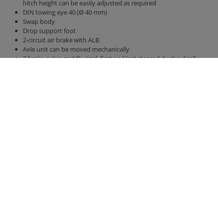
hitch height can be easily adjusted as required
DIN towing eye 40 (Ø 40 mm)
Swap body
Drop support foot
2-circuit air brake with ALB
Axle unit can be moved mechanically
3 brake axles: middle rigid, first and last steered, hydraulically
lockable
Axle version 410 x 120 brake drum BPW
Tires 385/65 R 22.5 new
40 km / h version with EC type approval and COC papers
Parabolic suspension Gigant unit
Bridge 7,300 mm x 2,380 mm
Back wall and side walls 2,000 mm high, with front wall increase
hydraulic rear wall 800 mm with grain pusher 420 mm x 250 mm
hydraulic sliding floor with all-round polyurethane strips, best
sealing, hose routing
LED lighting 12 V with 7-pin connector
Contact
Fliegl Group