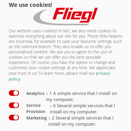
We use cookies!
CONTACT
Chassis equipment Assemblies
Standard
Optional
Parabolic suspension gigantic aggregate
X
Our website uses cookies! In fact, we also need cookies to
optimise everything about our site for you. These little helpers
Parabolic suspension, Gigant Plus assembly
O
are essential, for example to save your favourite settings such
as the selected branch. They also enable us to offer you
Air suspension
O
personalised content. We ask you to agree to the use of
cookies so that we can offer you the best possible
Air suspension, raising and lowering
O
experience. Of course, you have the option to change and
customise your cookie settings at any time. We appreciate
your trust in us!
To learn more, please read our
privacy
Hydraulic axle suspension
O
policy
.
↓
1
A simple service that I install on
Analytics
my computer.
↓
6
Several simple services that I
Service
install on my computer.
ASSEMBLIES
Provision
↓
2
Several simple services that I
Marketing
install on my computer.
OVERVIEW