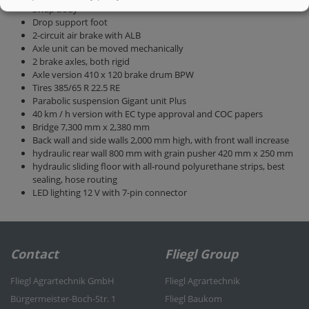
Swap body
Drop support foot
2-circuit air brake with ALB
Axle unit can be moved mechanically
2 brake axles, both rigid
Axle version 410 x 120 brake drum BPW
Tires 385/65 R 22.5 RE
Parabolic suspension Gigant unit Plus
40 km / h version with EC type approval and COC papers
Bridge 7,300 mm x 2,380 mm
Back wall and side walls 2,000 mm high, with front wall increase
hydraulic rear wall 800 mm with grain pusher 420 mm x 250 mm
hydraulic sliding floor with all-round polyurethane strips, best
sealing, hose routing
LED lighting 12 V with 7-pin connector
Contact
Fliegl Group
Fliegl Agrartechnik GmbH
Fliegl Agrartechnik
Bürgermeister-Boch-Str. 1
Fliegl Baukom