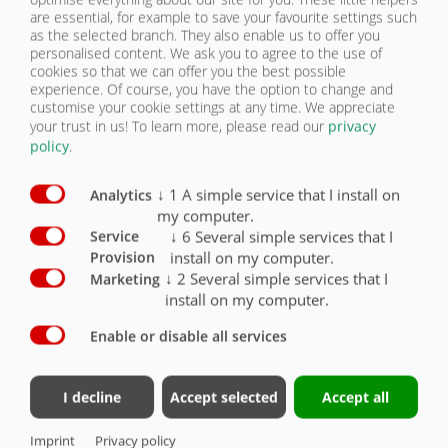
are essential, for example to save your favourite settings such
as the selected branch. They also enable us to offer you
personalised content. We ask you to agree to the use of
cookies so that we can offer you the best possible
experience. Of course, you have the option to change and
customise your cookie settings at any time. We appreciate
your trust in us!
To learn more, please read our
privacy
policy
.
↓
1
A simple service that I install on
Analytics
my computer.
↓
6
Several simple services that I
Service
install on my computer.
Provision
ASW 281 | STANDARD EQUIPMENT
↓
2
Several simple services that I
Marketing
(VOLUME OF APPROX. 30 - 45 CBM)
install on my computer.
Enable or disable all services
Tandem chassis
Perm. Total weight 21,000 kg, drawbar load 3,000 kg
I decline
Accept selected
Accept all
Hydraulically suspended drawbar, rotatable for top hitching,
hitch height can be easily adjusted as required
Imprint
Privacy policy
DIN towing eye 40 (Ø 40 mm)