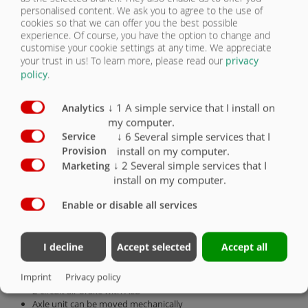
personalised content. We ask you to agree to the use of
CHASSIS
cookies so that we can offer you the best possible
experience. Of course, you have the option to change and
customise your cookie settings at any time. We appreciate
PUSH-OFF CONTAINER
your trust in us!
To learn more, please read our
privacy
policy
.
SAFETY
↓
1
A simple service that I install on
Analytics
LOAD SECURING
my computer.
↓
6
Several simple services that I
Service
SMART SOLUTIONS
install on my computer.
Provision
↓
2
Several simple services that I
Marketing
install on my computer.
OTHER ACCESSORIES
Enable or disable all services
Tandem chassis
permissible total weight 14,000 kg, vertical load 2000 kg
I decline
Accept selected
Accept all
Drawbar rigid for top hitch
DIN towing eye 40 (Ø 40 mm)
Imprint
Privacy policy
hydraulic support leg
2-circuit air brake with ALB
Axle unit can be moved mechanically