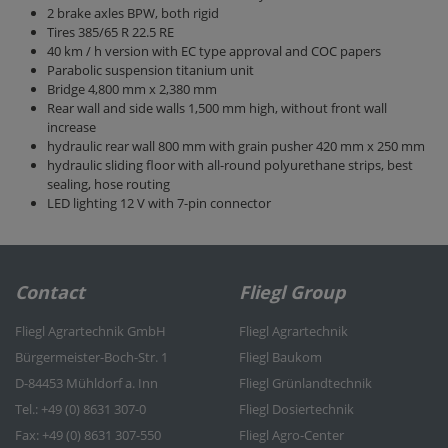
2 brake axles BPW, both rigid
Tires 385/65 R 22.5 RE
40 km / h version with EC type approval and COC papers
Parabolic suspension titanium unit
Bridge 4,800 mm x 2,380 mm
Rear wall and side walls 1,500 mm high, without front wall
increase
hydraulic rear wall 800 mm with grain pusher 420 mm x 250 mm
hydraulic sliding floor with all-round polyurethane strips, best
sealing, hose routing
LED lighting 12 V with 7-pin connector
Contact
Fliegl Group
Fliegl Agrartechnik GmbH
Fliegl Agrartechnik
Bürgermeister-Boch-Str. 1
Fliegl Baukom
D-84453 Mühldorf a. Inn
Fliegl Grünlandtechnik
Tel.: +49 (0) 8631 307-0
Fliegl Dosiertechnik
Fax: +49 (0) 8631 307-550
Fliegl Agro-Center