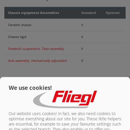
CONTACT
Chassis equipment Assemblies
Standard
Optional
Tandem chassis
X
Chassis rigid
X
Parabolic suspension, Titan assembly
X
Axle assembly, mechanically adjustable
X
We use cookies!
ASSEMBLIES
OVERVIEW
Our website uses cookies! In fact, we also need cookies to
ASW 140 | STANDARD EQUIPMENT
optimise everything about our site for you. These little helpers
are essential, for example to save your favourite settings such
OVERVIEW
(VOLUME APPROX. 20-26 CBM)
as the selected branch. They also enable us to offer you