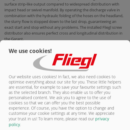
surface strip-like output compared to widespread distribution with
impact head or swivel manifold. By operating the discharge valve in
combination with the hydraulic folding of the hoses on the headland,
the slurry flow is stopped down to the last drop, guaranteeing an
exact start and stop without any problems. The installed Fliegl screw
distributor also ensures perfect cross and longitudinal distribution in
the Garant.
MEDIA & DOWNLOAD
We use cookies!
Gülleprospekt-EN-2024.pdf
Our website uses cookies! In fact, we also need cookies to
optimise everything about our site for you. These little helpers
are essential, for example to save your favourite settings such
PRODUKTKONFIGURATOR
as the selected branch. They also enable us to offer you
personalised content. We ask you to agree to the use of
cookies so that we can offer you the best possible
AT A GLANCE
experience. Of course, you have the option to change and
Benefits
customise your cookie settings at any time. We appreciate
your trust in us!
To learn more, please read our
privacy
policy
.
IN FOCUS