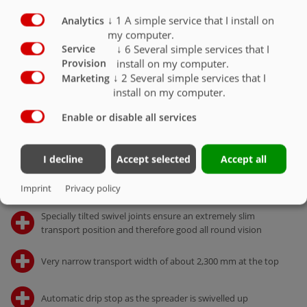
Details
↓
1
A simple service that I install on
Analytics
my computer.
↓
6
Several simple services that I
Service
TECHNOLOGY
install on my computer.
Provision
Accessory/retrofit
↓
2
Several simple services that I
Marketing
install on my computer.
FACTS AND FIGURES
Enable or disable all services
Technical data
I decline
Accept selected
Accept all
Solid design but nevertheless low net weight through
Imprint
Privacy policy
special frame and spreader construction
Specially tilted swivel joints ensure an extremely slim
transport position and therefore good all round vision
Very narrow transport width of about 2,300 mm at the top
Automatic drip stop as the spreader is swivelled up