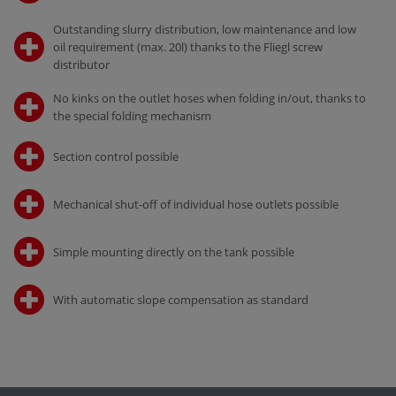
Outstanding slurry distribution, low maintenance and low
oil requirement (max. 20l) thanks to the Fliegl screw
distributor
No kinks on the outlet hoses when folding in/out, thanks to
the special folding mechanism
Section control possible
Mechanical shut-off of individual hose outlets possible
Simple mounting directly on the tank possible
With automatic slope compensation as standard