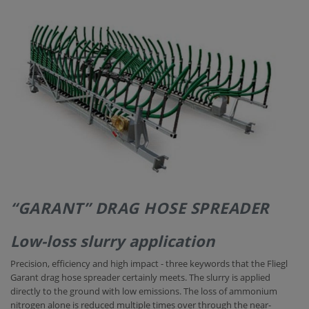
CONTACT
“GARANT” DRAG HOSE SPREADER
Low-loss slurry application
Precision, efficiency and high impact - three keywords that the Fliegl
Garant drag hose spreader certainly meets. The slurry is applied
directly to the ground with low emissions. The loss of ammonium
nitrogen alone is reduced multiple times over through the near-