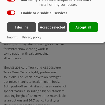
are also able to deliver constant
install on my computer.
performance levels at high speeds. And none
of this is to the detriment of the standard
Enable or disable all services
equipment levels familiar from tractors. By
way of example, a number of agro trucks are
now available with optional load-sensing
I decline
Accept selected
Accept all
hydraulics. Agro trucks also impress with
their flexibility: Not only do they offer
Imprint
Privacy policy
reliable performance during the main
season, but they also prove highly effective
for winter snow-clearing work in
combination with salt-spreading
attachments.
The ASS 298 Agro-Truck and ASS 298 Agro-
Truck GreenTec are highly professional
solutions. The GreenTec version is weight-
optimised thanks to its aluminium body.
Both push-off semi-trailers offer a number of
special features, including a higher standard
coupling height of 1.4 m (with 1.6 m available
as an option) and 26.5" agricultural tyres.
These features make a significant