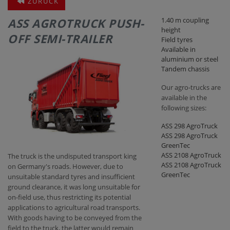
ZURÜCK
ASS AGROTRUCK PUSH-
1.40 m coupling
CONTACT
height
OFF SEMI-TRAILER
Field tyres
Available in
aluminium or steel
Tandem chassis
Our agro-trucks are
available in the
following sizes:
ASS 298 AgroTruck
ASS 298 AgroTruck
GreenTec
ASS 2108 AgroTruck
The truck is the undisputed transport king
ASS 2108 AgroTruck
on Germany's roads. However, due to
GreenTec
unsuitable standard tyres and insufficient
ground clearance, it was long unsuitable for
on-field use, thus restricting its potential
applications to agricultural road transports.
With goods having to be conveyed from the
field to the truck, the latter would remain