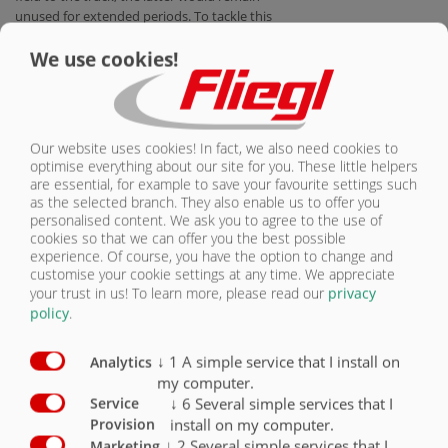
unused for extended periods. To tackle this
problem, more and more manufacturers are
We use cookies!
producing vehicles known as "agro trucks".
These are trucks which offer the all-
important field compatibility. The agro
trucks are thus equally well at home both on
the field and on the road, and they can be
Our website uses cookies! In fact, we also need cookies to
licensed as towing vehicles for agricultural or
optimise everything about our site for you. These little helpers
forestry applications in Germany. Given the
are essential, for example to save your favourite settings such
unquestionable benefits of this concept,
as the selected branch. They also enable us to offer you
Fliegl Agrartechnik now offers suitable swap
personalised content. We ask you to agree to the use of
bodies and semi-trailers for these agro
cookies so that we can offer you the best possible
experience. Of course, you have the option to change and
trucks.
customise your cookie settings at any time. We appreciate
your trust in us!
To learn more, please read our
privacy
Compared to tractors, trucks boast lower
policy
.
diesel consumption, a better
price/performance ratio and greater comfort
when travelling on roads. Most importantly,
↓
1
A simple service that I install on
Analytics
however, trucks can achieve much higher
my computer.
speeds. Their maximum speed of 80 km/h
↓
6
Several simple services that I
Service
allows the agro trucks to travel both on dual
install on my computer.
Provision
carriageways and on motorways. Agro trucks
↓
2
Several simple services that I
Marketing