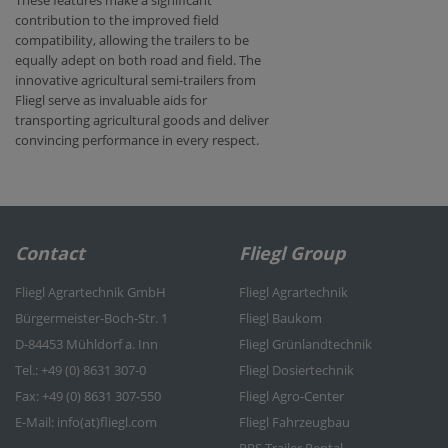
contribution to the improved field
compatibility, allowing the trailers to be
equally adept on both road and field. The
innovative agricultural semi-trailers from
Fliegl serve as invaluable aids for
transporting agricultural goods and deliver
convincing performance in every respect.
Contact
Fliegl Group
Fliegl Agrartechnik GmbH
Fliegl Agrartechnik
Bürgermeister-Boch-Str. 1
Fliegl Baukom
D-84453 Mühldorf a. Inn
Fliegl Grünlandtechnik
Tel.: +49 (0) 8631 307-0
Fliegl Dosiertechnik
Fax: +49 (0) 8631 307-550
Fliegl Agro-Center
E-Mail: info(at)fliegl.com
Fliegl Fahrzeugbau
RPS Trailer Rental