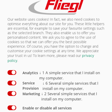
CONTACT
Chassis equipment Licensing
Standard
Optional
Our website uses cookies! In fact, we also need cookies to
Permitted total weight 29,000 kg, drawbar load
optimise everything about our site for you. These little helpers
2,000 kg
X
are essential, for example to save your favourite settings such
as the selected branch. They also enable us to offer you
Permitted total weight 30,000 kg / with 3,000 kg
personalised content. We ask you to agree to the use of
drawbar load up to 40 km
O
cookies so that we can offer you the best possible
experience. Of course, you have the option to change and
Permitted total weight 31,000 kg / with 4,000 kg
customise your cookie settings at any time. We appreciate
drawbar load up to 40 km/h
O
your trust in us!
To learn more, please read our
privacy
policy
.
40 km/h version with EC type approval and
COC documents
X
↓
1
A simple service that I install on
Analytics
my computer.
Clearance Lights
O
↓
6
Several simple services that I
Service
install on my computer.
Provision
↓
2
Several simple services that I
Marketing
install on my computer.
Enable or disable all services
LICENSING