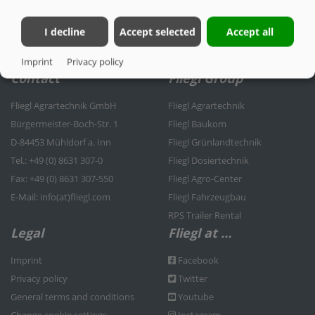
I decline
Accept selected
Accept all
Imprint
Privacy policy
Contact
Fliegl Group
Fliegl Agrartechnik GmbH
Fliegl Agrartechnik
Bürgermeister-Boch-Str. 1
Fliegl Baukom
D-84453 Mühldorf a. Inn
Fliegl Grünlandtechnik
Tel.: +49 (0) 8631 307-0
Fliegl Dosiertechnik
Fax: +49 (0) 8631 307-550
Fliegl Agro-Center
E-Mail: info(at)fliegl.com
Fliegl Fahrzeugbau
RPS Trailer Rental
Legal
Fliegl at …
Imprint
Facebook
Privacy policy
Twitter
General terms and conditions
Youtube