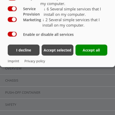
my computer.
Hitch support jack rigid, possible only with
bottom hitch, coupling height 400mm (for
↓
6
Several simple services that I
Service
export only)
O
install on my computer.
Provision
↓
2
Several simple services that I
Marketing
install on my computer.
Enable or disable all services
HITCH
I decline
Accept selected
Accept all
OVERVIEW
Imprint
Privacy policy
OVERVIEW
CHASSIS
PUSH-OFF CONTAINER
SAFETY