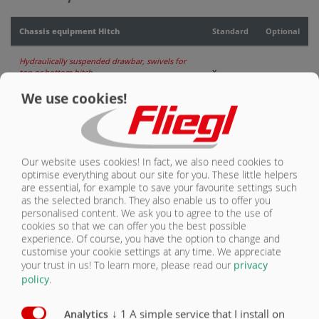
CONTACT
Chassis equipment Hitch
Standard
Optional
Hydraulically suspended drawbar, swivels for
top or bottom hitch
X
We use cookies!
DIN drawbar eye 40 (Ø 40 mm)
X
Ball head K80 (Ø 80 mm)
O
Our website uses cookies! In fact, we also need cookies to
Piton-Fix (for export only)
O
optimise everything about our site for you. These little helpers
are essential, for example to save your favourite settings such
Swivelling drawbar eye 50 mm (Ø 50 mm) for
as the selected branch. They also enable us to offer you
export only
O
personalised content. We ask you to agree to the use of
cookies so that we can offer you the best possible
Drawbar eye with pivot lug (Ø 51 mm) Category
experience. Of course, you have the option to change and
4 for export only
O
customise your cookie settings at any time. We appreciate
your trust in us!
To learn more, please read our
privacy
Supporting stand
X
policy
.
Supporting foot, hydraulic
O
↓
1
A simple service that I install on
Analytics