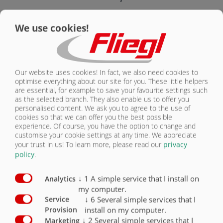
CONTACT
Smart Solution equipment
Standard
Optional
We use cookies!
Fliegl Trailer Control FTC with load sensing
control blocks
O
Our website uses cookies! In fact, we also need cookies to
ISOBUS wire harness, connecting cable
according to ISO 11783 for in-cab socket
O
optimise everything about our site for you. These little helpers
are essential, for example to save your favourite settings such
as the selected branch. They also enable us to offer you
A3 universal terminal 4.3” colour touchscreen
personalised content. We ask you to agree to the use of
with 8 control buttons, scroll wheel
O
cookies so that we can offer you the best possible
experience. Of course, you have the option to change and
CCI-50 ISOBUS universal terminal 5.6” colour
customise your cookie settings at any time. We appreciate
touch screen with 12 control buttons
O
your trust in us!
To learn more, please read our
privacy
policy
.
CCI-200 ISOBUS universal terminal 8.4” colour
touch screen with 12 control buttons
O
↓
1
A simple service that I install on
Analytics
my computer.
↓
6
Several simple services that I
Service
install on my computer.
Provision
↓
2
Several simple services that I
Marketing