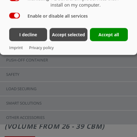
SMART SOLUTIONS
install on my computer.
Enable or disable all services
OVERVIEW
OVERVIEW
I decline
Accept selected
Accept all
CHASSIS
Imprint
Privacy policy
PUSH-OFF CONTAINER
SAFETY
LOAD SECURING
SMART SOLUTIONS
ASW 271 | STANDARD EQUIPMENT
OTHER ACCESSORIES
(VOLUME FROM 26 - 39 CBM)