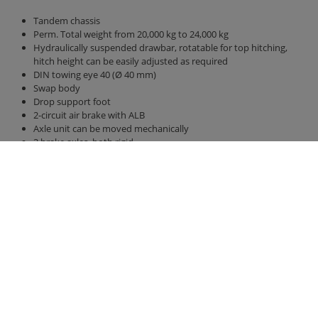
Tandem chassis
Perm. Total weight from 20,000 kg to 24,000 kg
Hydraulically suspended drawbar, rotatable for top hitching,
hitch height can be easily adjusted as required
DIN towing eye 40 (Ø 40 mm)
Swap body
Drop support foot
2-circuit air brake with ALB
Axle unit can be moved mechanically
2 brake axles, both rigid
Axle version 410 x 120 brake drum BPW
Tires 385/65 R 22.5 RE
Parabolic suspension titanium unit
40 km / h version with EC type approval and COC papers
Bridge 6,300 mm x 2,380 mm
Back wall and side walls 2,000 mm high, with front wall increase
hydraulic rear wall 800 mm with grain pusher 420 mm x 250 mm
hydraulic sliding floor with all-round polyurethane strips, best
sealing, hose routing
LED lighting 12 V with 7-pin connector