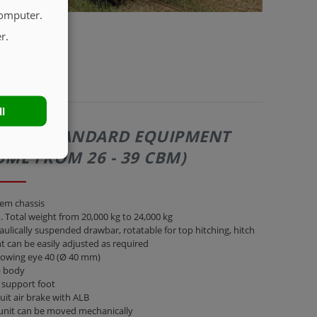
computer.
r.
ll
271 | STANDARD EQUIPMENT
UME FROM 26 - 39 CBM)
em chassis
 Total weight from 20,000 kg to 24,000 kg
ulically suspended drawbar, rotatable for top hitching, hitch
t can be easily adjusted as required
towing eye 40 (Ø 40 mm)
 body
 support foot
cuit air brake with ALB
unit can be moved mechanically