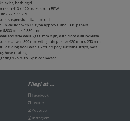
ke axles, both rigid
 version 410 x 120 brake drum BPW
 385/65 R 22.5 RE
olic suspension titanium unit
 / h version with EC type approval and COC papers
ge 6,300 mm x 2,380 mm
wall and side walls 2,000 mm high, with front wall increase
ulic rear wall 800 mm with grain pusher 420 mm x 250 mm
ulic sliding floor with all-round polyurethane strips, best
ng, hose routing
ighting 12 V with 7-pin connector
Fliegl at …
Facebook
Twitter
Youtube
Instagram