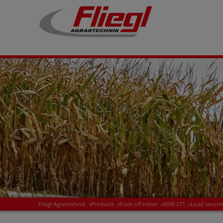
Fliegl Agrartechnik
»
Products
»
Push-off trailer
»
ASW 271
»
Load securi