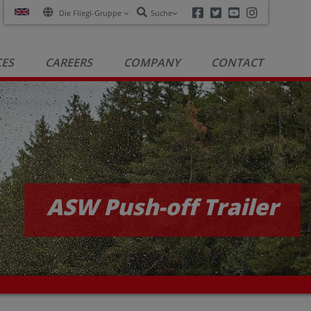
Facebook
Twitter
Youtube
Instagra
Die Fliegl-Gruppe
Suche
CES
CAREERS
COMPANY
CONTACT
ASW Push-off Trailer