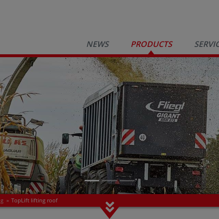
NEWS
PRODUCTS
SERVI
ng
»
TopLift lifting roof