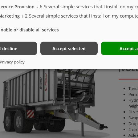
↓
6
Several simple services that I install on my 
Service Provision
 time
↓
2
Several simple services that I install on my compute
Marketing
Enable or disable all services
I decline
Accept selected
Accept a
ASW 
Privacy policy
(VOL
Tand
Perm.
Hydra
heigh
DIN 
Swap
Drop
2-cir
Axle 