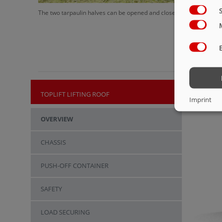
The two tarpaulin halves can be opened and closed in the shortest
TOPLIFT LIFTING ROOF
Imprint
OVERVIEW
CHASSIS
PUSH-OFF CONTAINER
SAFETY
LOAD SECURING