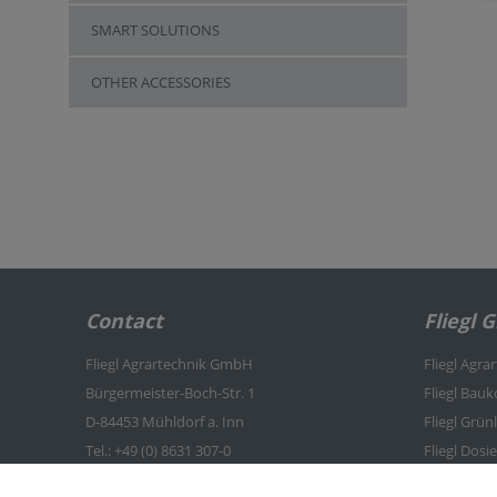
SMART SOLUTIONS
OTHER ACCESSORIES
Contact
Fliegl 
Fliegl Agrartechnik GmbH
Fliegl Agra
Bürgermeister-Boch-Str. 1
Fliegl Bau
D-84453 Mühldorf a. Inn
Fliegl Grü
Tel.: +49 (0) 8631 307-0
Fliegl Dosi
Fax: +49 (0) 8631 307-550
Fliegl Agro