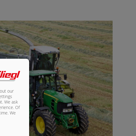
bout our
ettings
nt. We ask
erience. Of
 time. We