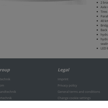
2 bra
Axle
Tires
Parab
40 km
Brid
Back 
hydra
hydra
seali
LED l
Group
Legal
rtechnik
Imprint
kom
Privacy policy
nlandtechnik
General terms and conditions
ertechnik
Change cookie settings
-Center