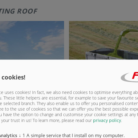
FTING ROOF
 cookies!
e uses cookies! In fact, we also need cookies to optimise everything a
u. These little helpers are essential, for example to save your favourite s
e selected branch. They also enable us to offer you personalised conte
ee to the use of cookies so that we can offer you the best possible exp
u have the option to change and customise your cookie settings at any
your trust in us!
To learn more, please read our
privacy policy
.
↓
1
A simple service that I install on my computer.
Analytics