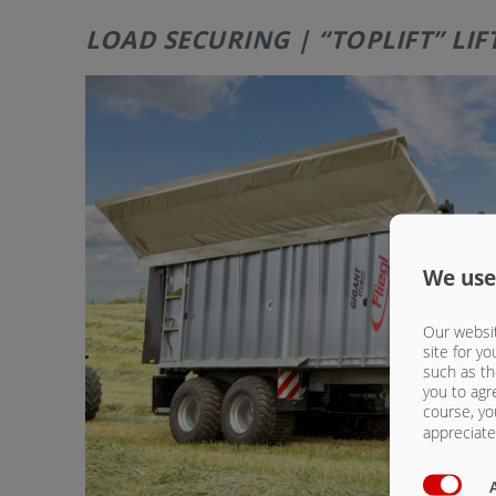
LOAD SECURING | “TOPLIFT” LI
We use
Our websit
site for yo
such as th
you to agr
course, yo
appreciate 