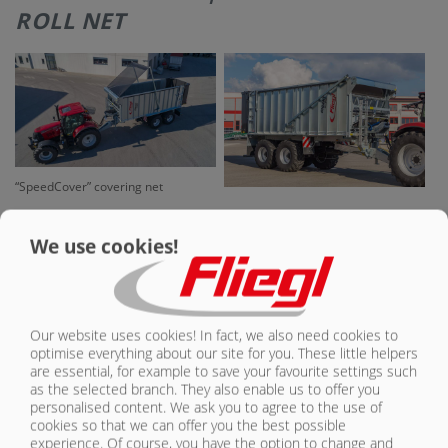
ROLL NET
CONTACT
“SpeedCover” covering net
We use cookies!
Our website uses cookies! In fact, we also need cookies to
optimise everything about our site for you. These little helpers
are essential, for example to save your favourite settings such
as the selected branch. They also enable us to offer you
Hydraulically driven oil motor for
pulling in the covering net
personalised content. We ask you to agree to the use of
cookies so that we can offer you the best possible
experience. Of course, you have the option to change and