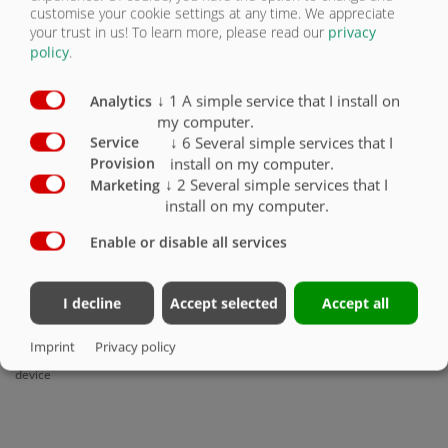
customise your cookie settings at any time. We appreciate
your trust in us!
To learn more, please read our
privacy
policy
.
↓
1
A simple service that I install on
Analytics
my computer.
↓
6
Several simple services that I
Service
Winds up by spring tension
install on my computer.
Provision
↓
2
Several simple services that I
Marketing
install on my computer.
Enable or disable all services
I decline
Accept selected
Accept all
Imprint
Privacy policy
Plate for weight relief of the clamping
device