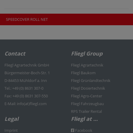
SPEEDCOVER ROLL NET
Contact
Fliegl Group
Fliegl Agrartechnik GmbH
Fliegl Agrartechnik
Bürgermeister-Boch-Str. 1
Fliegl Baukom
D-84453 Mühldorf a. Inn
Fliegl Grünlandtechnik
Tel.: +49 (0) 8631 307-0
Fliegl Dosiertechnik
Fax: +49 (0) 8631 307-550
Fliegl Agro-Center
E-Mail: info(at)fliegl.com
Fliegl Fahrzeugbau
RPS Trailer Rental
Legal
Fliegl at …
Imprint
Facebook