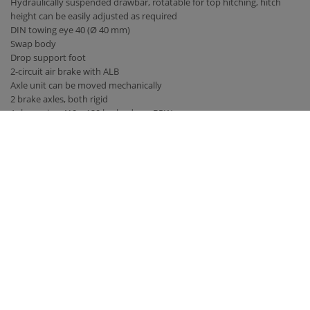
Hydraulically suspended drawbar, rotatable for top hitching, hitch
height can be easily adjusted as required
DIN towing eye 40 (Ø 40 mm)
Swap body
Drop support foot
2-circuit air brake with ALB
Axle unit can be moved mechanically
2 brake axles, both rigid
Axle version 410 x 120 brake drum BPW
Tires 385/65 R 22.5 RE
40 km / h version with EC type approval and COC papers
Parabolic suspension titanium unit
Bridge 5,300 mm x 2,380 mm
Back wall and side walls 2,000 mm high, with front wall increase
hydraulic rear wall 800 mm with grain pusher 420 mm x 250 mm
hydraulic sliding floor with all-round polyurethane strips, best sealing,
hose routing
LED lighting 12 V with 7-pin connector
Contact
Fliegl Group