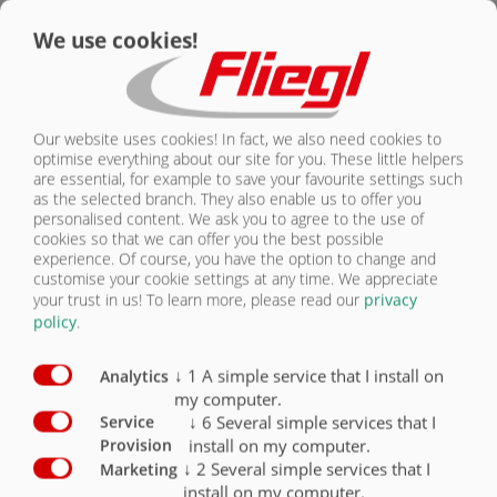
We use cookies!
CONTACT
Chassis equipment Swap chassis
Standard
Optional
Swap chassis
X
Our website uses cookies! In fact, we also need cookies to
Mechanical axle adjustment
X
optimise everything about our site for you. These little helpers
are essential, for example to save your favourite settings such
Hydraulic axle adjustment
O
as the selected branch. They also enable us to offer you
personalised content. We ask you to agree to the use of
Parking jacks, mechanical, for swap bridge
O
cookies so that we can offer you the best possible
experience. Of course, you have the option to change and
customise your cookie settings at any time. We appreciate
Hydraulic lifting gear for swap bridge
O
your trust in us!
To learn more, please read our
privacy
policy
.
Container Twistlock locking for swap chassis
O
↓
1
A simple service that I install on
Analytics
my computer.
↓
6
Several simple services that I
Service
install on my computer.
Provision
SWAP CHASSIS
↓
2
Several simple services that I
Marketing
install on my computer.