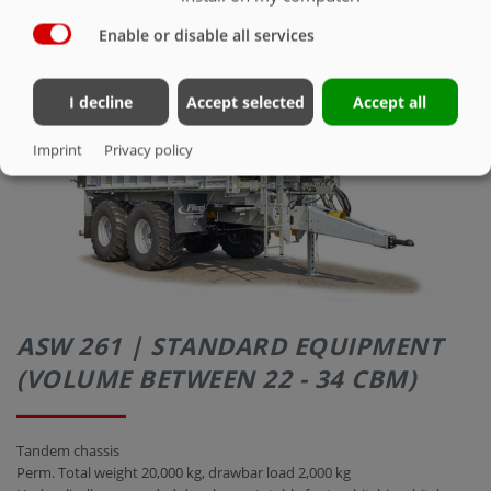
Enable or disable all services
I decline
Accept selected
Accept all
Imprint
Privacy policy
ASW 261 | STANDARD EQUIPMENT
(VOLUME BETWEEN 22 - 34 CBM)
Tandem chassis
Perm. Total weight 20,000 kg, drawbar load 2,000 kg