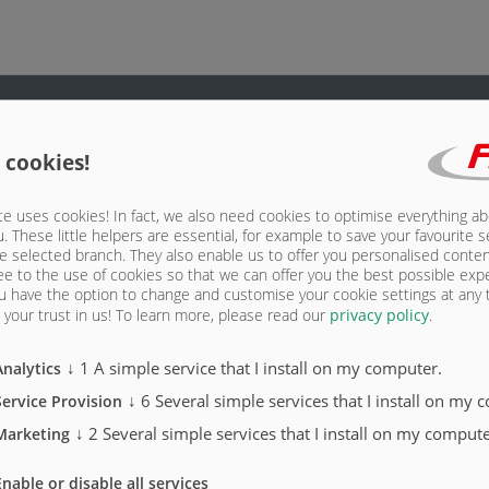
 cookies!
cab socket
e uses cookies! In fact, we also need cookies to optimise everything a
scroll wheel
u. These little helpers are essential, for example to save your favourite s
e selected branch. They also enable us to offer you personalised conte
ee to the use of cookies so that we can offer you the best possible exp
ntrol buttons
u have the option to change and customise your cookie settings at any
your trust in us!
To learn more, please read our
privacy policy
.
ontrol buttons
↓
1
A simple service that I install on my computer.
Analytics
↓
6
Several simple services that I install on my 
Service Provision
↓
2
Several simple services that I install on my compute
Marketing
ASW 
Enable or disable all services