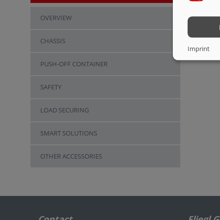
OVERVIEW
CHASSIS
Imprint
PUSH-OFF CONTAINER
SAFETY
LOAD SECURING
SMART SOLUTIONS
OTHER ACCESSORIES
Contact
Fliegl 