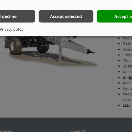
1-axl
I decline
Accept selected
Accept a
Permi
Drawb
Privacy policy
DIN 
hydra
2-cir
Axle 
1 bra
Tires
25 km
unsp
Brid
Rear 
hydra
hydra
seali
LED l
Group
Legal