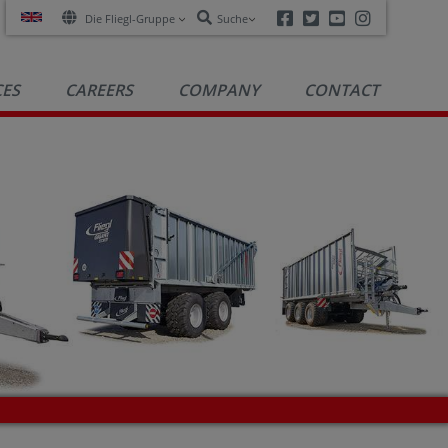
Facebook
Twitter
Youtube
Instagra
Die Fliegl-Gruppe
Suche
CES
CAREERS
COMPANY
CONTACT