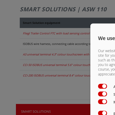
SMART SOLUTIONS | ASW 110
Smart Solution equipment
Fliegl Trailer Control FTC with load sensing control blocks
We use
ISOBUS wire harness, connecting cable according to ISO 11783 for in-
Our websit
A3 universal terminal 4.3” colour touchscreen with 8 control buttons, 
site for yo
such as th
you to agr
CCI-50 ISOBUS universal terminal 5.6” colour touch screen with 12 co
course, yo
appreciate 
CCI-200 ISOBUS universal terminal 8.4” colour touch screen with 12 c
SMART SOLUTIONS