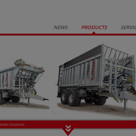
NEWS
PRODUCTS
SERVI
Smart Solutions