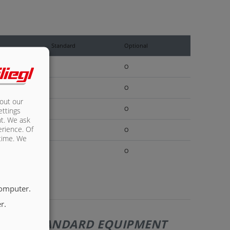
Standard
Optional
O
O
bout our
O
ettings
nt. We ask
erience. Of
O
 time. We
O
computer.
r.
110 | STANDARD EQUIPMENT