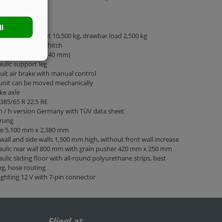
e chassis
ll
tted total weight 10,500 kg, drawbar load 2,500 kg
ar rigid for top hitch
towing eye 40 (Ø 40 mm)
ulic support leg
cuit air brake with manual control
unit can be moved mechanically
ke axle
 385/65 R 22.5 RE
 / h version Germany with TÜV data sheet
rung
ge 5,100 mm x 2,380 mm
wall and side walls 1,500 mm high, without front wall increase
ulic rear wall 800 mm with grain pusher 420 mm x 250 mm
ulic sliding floor with all-round polyurethane strips, best
ng, hose routing
ighting 12 V with 7-pin connector
Fliegl at …