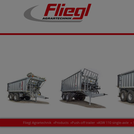
Fliegl Agrartechnik
»
Products
»
Push-off trailer
»
ASW 110 single-axle
»