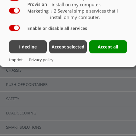
install on my computer.
Provision
↓
2
Several simple services that I
Marketing
install on my computer.
Enable or disable all services
LIGHTING & UNDERRIDE GUARD
OVERVIEW
I decline
Accept selected
Accept all
OVERVIEW
Imprint
Privacy policy
CHASSIS
PUSH-OFF CONTAINER
SAFETY
LOAD SECURING
SMART SOLUTIONS
ASW 110 | STANDARD EQUIPMENT