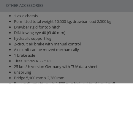
OTHER ACCESSORIES
1-axle chassis
Permitted total weight 10,500 kg, drawbar load 2,500 kg
Drawbar rigid for top hitch
DIN towing eye 40 (Ø 40 mm)
hydraulic support leg
2-circuit air brake with manual control
Axle unit can be moved mechanically
1 brake axle
Tires 385/65 R 22.5 RE
25 km / h version Germany with TÜV data sheet
unsprung
Bridge 5,100 mm x 2,380 mm
Rear wall and side walls 1,500 mm high, without front wall
increase
hydraulic rear wall 800 mm with grain pusher 420 mm x 250 mm
hydraulic sliding floor with all-round polyurethane strips, best
sealing, hose routing
LED lighting 12 V with 7-pin connector