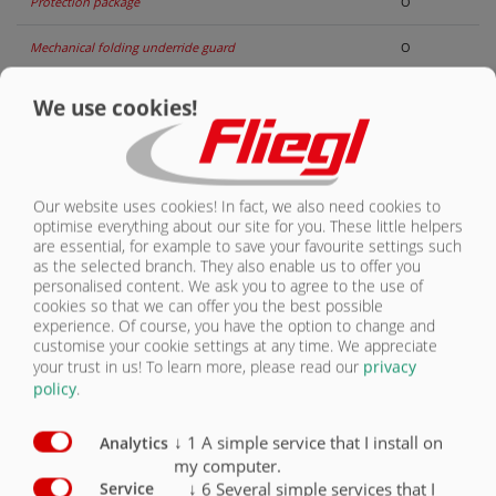
Protection package
O
CONTACT
Mechanical folding underride guard
O
Underride guard rigid
O
We use cookies!
Hydraulically folding underride guard
O
Reversing camera
O
Our website uses cookies! In fact, we also need cookies to
optimise everything about our site for you. These little helpers
Monitoring camera
O
are essential, for example to save your favourite settings such
as the selected branch. They also enable us to offer you
Side marking lights
O
personalised content. We ask you to agree to the use of
cookies so that we can offer you the best possible
Clearance Lights
O
experience. Of course, you have the option to change and
customise your cookie settings at any time. We appreciate
your trust in us!
To learn more, please read our
privacy
Spot lights
O
policy
.
Beacon light
O
↓
1
A simple service that I install on
Analytics
LED working lights
O
my computer.
↓
6
Several simple services that I
Service