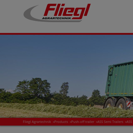
Fliegl Agrartechnik
»
Products
»
Push-off trailer
»
ASS Semi Trailers
»
ASS