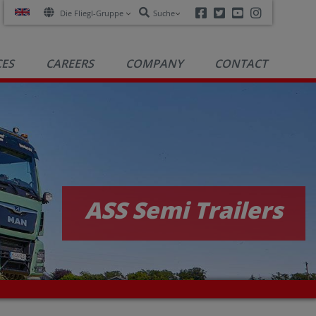
Facebook
Twitter
Youtube
Instagra
Die Fliegl-Gruppe
Suche
CES
CAREERS
COMPANY
CONTACT
ASS Semi Trailers