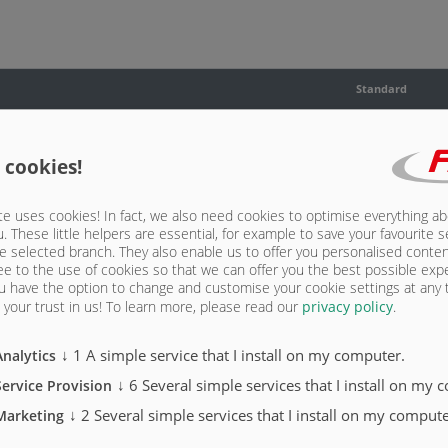
Standard
X
 cookies!
X
X
e uses cookies! In fact, we also need cookies to optimise everything a
u. These little helpers are essential, for example to save your favourite s
e selected branch. They also enable us to offer you personalised conte
X
ee to the use of cookies so that we can offer you the best possible exp
u have the option to change and customise your cookie settings at any
X
your trust in us!
To learn more, please read our
privacy policy
.
↓
1
A simple service that I install on my computer.
Analytics
↓
6
Several simple services that I install on my 
Service Provision
↓
2
Several simple services that I install on my compute
Marketing