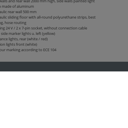
walls and rear wall 2000 mm high, side walls painted light
n made of aluminum
ulic rear wall 500 mm
ulic sliding floor with all-round polyurethane strips, best
ng, hose routing
ing 24 V / 2 x 7-pin socket, without connection cable
 side marker lights u. left (yellow)
ance lights, rear (white / red)
ion lights front (white)
our marking according to ECE 104
Fliegl at …
Facebook
Twitter
Youtube
Instagram