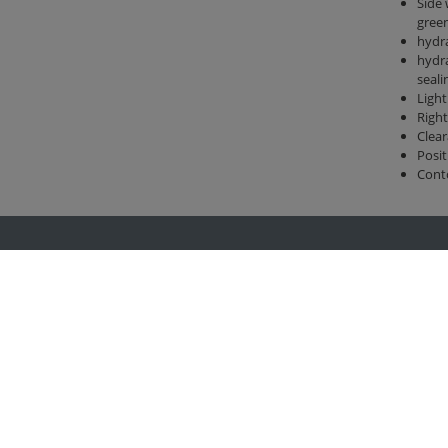
Side 
gree
hydra
hydra
seali
Light
Right
Clear
Posit
Cont
Group
Legal
rtechnik
Imprint
kom
Privacy policy
nlandtechnik
General terms and conditions
ertechnik
Change cookie settings
-Center
rzeugbau