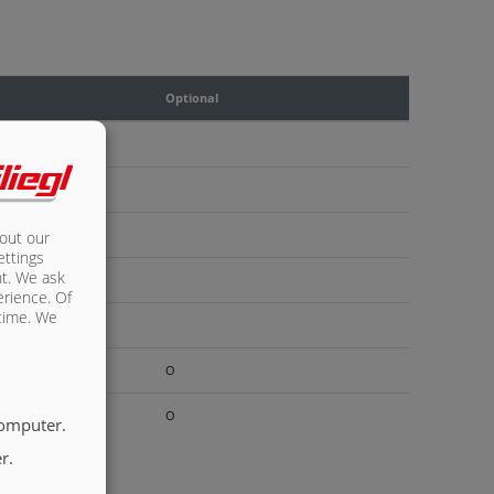
Optional
bout our
ettings
nt. We ask
erience. Of
 time. We
O
O
computer.
r.