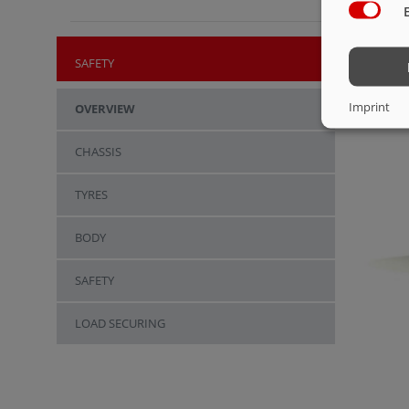
SAFETY
Imprint
OVERVIEW
CHASSIS
TYRES
BODY
SAFETY
LOAD SECURING