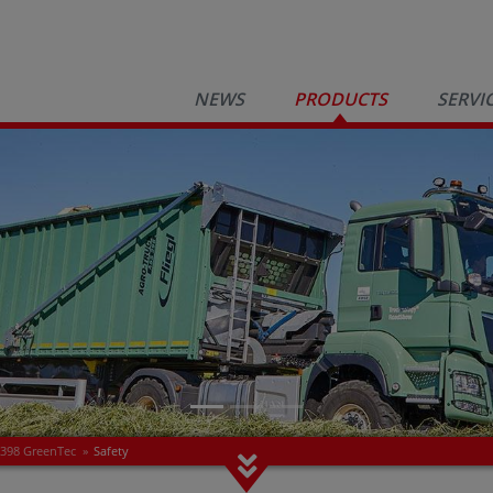
NEWS
PRODUCTS
SERVI
 398 GreenTec
»
Safety