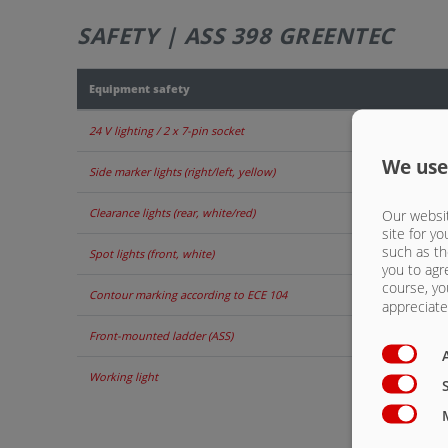
SAFETY | ASS 398 GREENTEC
Equipment safety
24 V lighting / 2 x 7-pin socket
We use
Side marker lights (right/left, yellow)
Clearance lights (rear, white/red)
Our websit
site for yo
such as th
Spot lights (front, white)
you to agr
course, yo
Contour marking according to ECE 104
appreciate 
Front-mounted ladder (ASS)
Working light