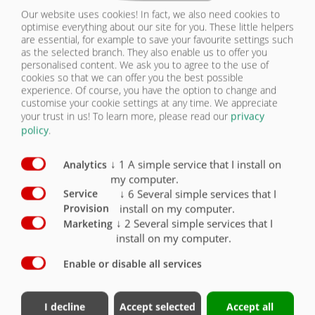
Supporting foot with gear
O
Our website uses cookies! In fact, we also need cookies to
optimise everything about our site for you. These little helpers
are essential, for example to save your favourite settings such
Coupling height with standard tyres approx.
1250 mm
X
as the selected branch. They also enable us to offer you
personalised content. We ask you to agree to the use of
cookies so that we can offer you the best possible
Axle version with drum brake
X
experience. Of course, you have the option to change and
customise your cookie settings at any time. We appreciate
Axle version with disc brake
O
your trust in us!
To learn more, please read our
privacy
policy
.
3 brake axles, rigid
X
↓
1
A simple service that I install on
Analytics
3 brake axles, rear axle steered, automatic
locking (for 100 km/h vehicles)
O
my computer.
↓
6
Several simple services that I
Service
2-circuit compressed air brake system
X
install on my computer.
Provision
↓
2
Several simple services that I
Marketing
Lift axle
O
install on my computer.
100 km/h version with Haldex EBS modular unit
Enable or disable all services
and COC documents
X
Air suspension
X
I decline
Accept selected
Accept all