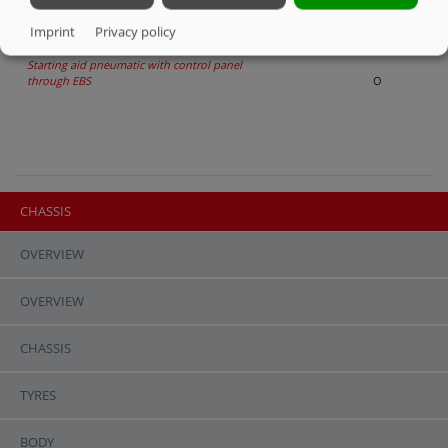
Air suspension, raising and lowering
O
Imprint
Privacy policy
Starting aid pneumatic with control panel
through EBS
O
CHASSIS
OVERVIEW
OVERVIEW
CHASSIS
TYRES
BODY