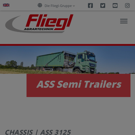
Facebook
Twitter
Youtu
I
Die Fliegl-Gruppe
NEWS
PRODUCTS
ASS Semi Trailers
SERVICES
CAREERS
CHASSIS | ASS 3125
COMPANY