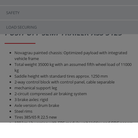
SAFETY
LOAD SECURING
PUSH-OFF SEMI-TRAILER ASS 3125
Novagrau painted chassis: Optimized payload with integrated
vehicle frame
Total weight 35000 kg with an assumed fifth wheel load of 11000
kg
Saddle height with standard tires approx. 1250 mm
2-way control block with control panel, cable separable
mechanical support leg
2-circuit compressed air braking system
3 brake axles: rigid
Axle version drum brake
Steel rims
Tires 385/65 R 22.5 new
100 km / h version with EBS module unit Haldex and COC papers
Air suspension
Bridge 12300 mm x 2380 mm