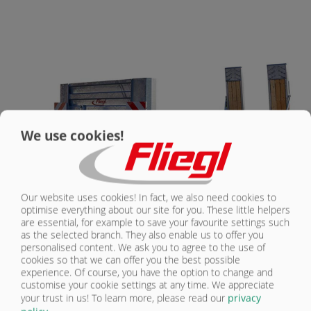
CONTACT
We use cookies!
Our website uses cookies! In fact, we also need cookies to
optimise everything about our site for you. These little helpers
are essential, for example to save your favourite settings such
TPA 370 | STANDARD EQUIPMENT
as the selected branch. They also enable us to offer you
personalised content. We ask you to agree to the use of
cookies so that we can offer you the best possible
experience. Of course, you have the option to change and
Tridem chassis
customise your cookie settings at any time. We appreciate
3 brake axles, rigid
your trust in us!
To learn more, please read our
privacy