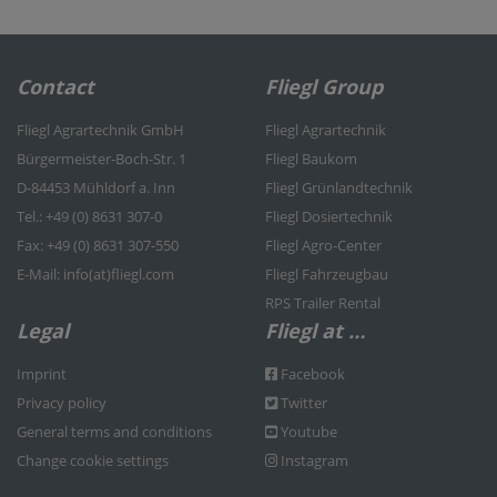
Contact
Fliegl Group
Fliegl Agrartechnik GmbH
Fliegl Agrartechnik
Bürgermeister-Boch-Str. 1
Fliegl Baukom
D-84453 Mühldorf a. Inn
Fliegl Grünlandtechnik
Tel.: +49 (0) 8631 307-0
Fliegl Dosiertechnik
Fax: +49 (0) 8631 307-550
Fliegl Agro-Center
E-Mail: info(at)fliegl.com
Fliegl Fahrzeugbau
RPS Trailer Rental
Legal
Fliegl at …
Imprint
Facebook
Privacy policy
Twitter
General terms and conditions
Youtube
Change cookie settings
Instagram