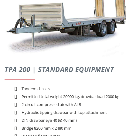
CONTACT
TPA 200 | STANDARD EQUIPMENT
Tandem chassis
Permitted total weight 20000 kg, drawbar load 2000 kg
2-circuit compressed air with ALB
Hydraulic tipping drawbar with top attachment
DIN drawbar eye 40 (Ø 40 mm)
Bridge 8200 mm x 2480 mm