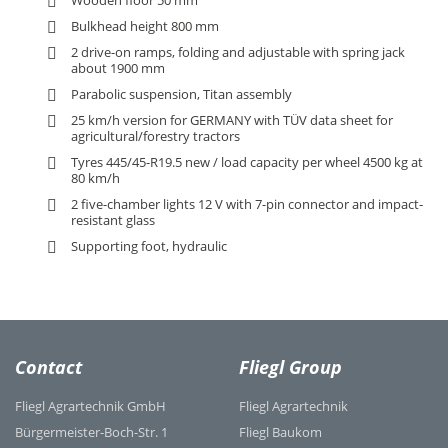
Wooden floor 50 mm
Bulkhead height 800 mm
2 drive-on ramps, folding and adjustable with spring jack
about 1900 mm
Parabolic suspension, Titan assembly
25 km/h version for GERMANY with TÜV data sheet for
agricultural/forestry tractors
Tyres 445/45-R19.5 new / load capacity per wheel 4500 kg at
80 km/h
2 five-chamber lights 12 V with 7-pin connector and impact-
resistant glass
Supporting foot, hydraulic
Contact
Fliegl Group
Fliegl Agrartechnik GmbH
Fliegl Agrartechnik
Bürgermeister-Boch-Str. 1
Fliegl Baukom