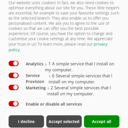
Our website uses cookies! In fact, we also need cookies to
LIGHTING | ZPW 120 B
optimise everything about our site for you. These little helpers
CONTACT
are essential, for example to save your favourite settings such
as the selected branch. They also enable us to offer you
Equipment lighting / Safety
Standard
Optional
personalised content. We ask you to agree to the use of
cookies so that we can offer you the best possible
experience. Of course, you have the option to change and
2 five-chamber lights 12 V with 7-pin connector
customise your cookie settings at any time. We appreciate
and impact-resistant glass
X
your trust in us!
To learn more, please read our
privacy
policy
.
LED lighting 12 V 7-pin connector
O
Side marker lights right and left (yellow)
O
↓
1
A simple service that I install on
Analytics
my computer.
Clearance lights (rear, white/red)
O
↓
6
Several simple services that I
Service
install on my computer.
Provision
Spot lights (front, white)
O
↓
2
Several simple services that I
Marketing
install on my computer.
Enable or disable all services
Contact
Fliegl Group
I decline
Accept selected
Accept all