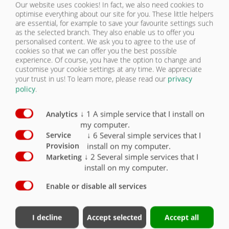
Our website uses cookies! In fact, we also need cookies to
LIGHTING | DPW 240 BL
optimise everything about our site for you. These little helpers
CONTACT
are essential, for example to save your favourite settings such
as the selected branch. They also enable us to offer you
Equipment lighting / Safety
Standard
Optional
personalised content. We ask you to agree to the use of
cookies so that we can offer you the best possible
experience. Of course, you have the option to change and
2 five-chamber lights 12 V with 7-pin connector
customise your cookie settings at any time. We appreciate
and impact-resistant glass
X
your trust in us!
To learn more, please read our
privacy
policy
.
LED lighting 12 V 7-pin connector
O
Side marker lights right and left (yellow)
O
↓
1
A simple service that I install on
Analytics
my computer.
Clearance lights (rear, white/red)
O
↓
6
Several simple services that I
Service
install on my computer.
Provision
Spot lights (front, white)
O
↓
2
Several simple services that I
Marketing
install on my computer.
Enable or disable all services
Contact
Fliegl Group
I decline
Accept selected
Accept all