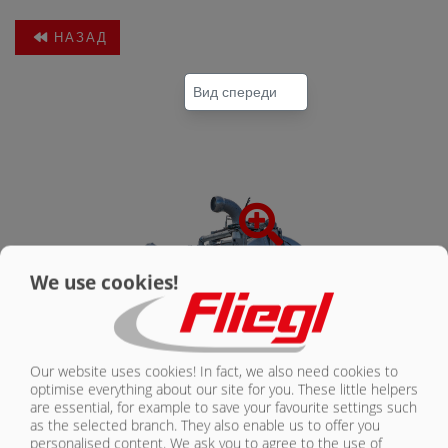
НАЗАД
КОНТАКТЫ
We use cookies!
Our website uses cookies! In fact, we also need cookies to
optimise everything about our site for you. These little helpers
are essential, for example to save your favourite settings such
as the selected branch. They also enable us to offer you
personalised content. We ask you to agree to the use of