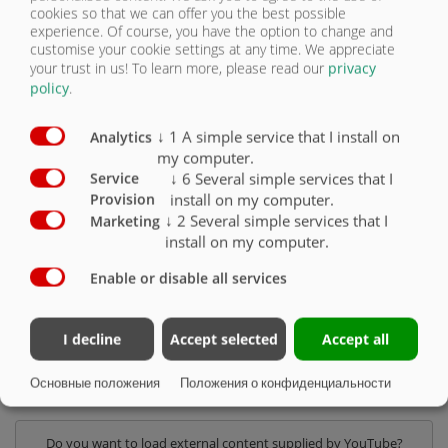
cookies so that we can offer you the best possible
experience. Of course, you have the option to change and
customise your cookie settings at any time. We appreciate
ОДНООСНЫЙ
your trust in us!
To learn more, please read our
privacy
policy
.
НАСОСНАЯ БОЧКА DUO LINE PLUS -
↓
1
A simple service that I install on
Analytics
12 000 ДО 18 000 Л
my computer.
↓
6
Several simple services that I
Service
install on my computer.
Provision
В нашей одноосной серии DUO Line Plus мы предлагаем на выбор
↓
2
Several simple services that I
Marketing
следующие размеры барабанов:
install on my computer.
• PFW 12.000 DUO Line Plus
Enable or disable all services
• PFW 14.000 DUO Line Plus
• PFW 16.000 DUO Line Plus
• PFW 18.000 DUO Line Plus
I decline
Accept selected
Accept all
Основные положения
Положения о конфиденциальности
КОНФИГУРАТОР ПРОДУКЦИИ
Do you want to load external content supplied by
YouTube
?