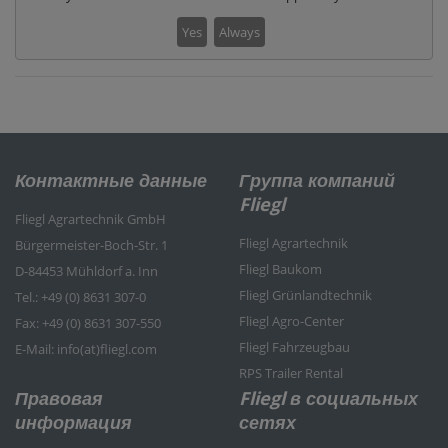
Yes
Always
Контактные данные
Группа компаний
Fliegl
Fliegl Agrartechnik GmbH
Fliegl Agrartechnik
Bürgermeister-Boch-Str. 1
Fliegl Baukom
D-84453 Mühldorf a. Inn
Fliegl Grünlandtechnik
Tel.: +49 (0) 8631 307-0
Fliegl Agro-Center
Fax: +49 (0) 8631 307-550
Fliegl Fahrzeugbau
E-Mail: info(at)fliegl.com
RPS Trailer Rental
Правовая
Fliegl в социальных
информация
сетях