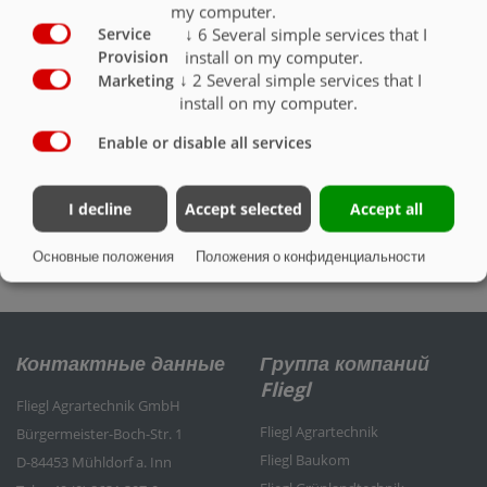
my computer.
↓
6
Several simple services that I
Service
install on my computer.
Provision
↓
2
Several simple services that I
Marketing
install on my computer.
Enable or disable all services
I decline
Accept selected
Accept all
Измерение на цистерне
Основные положения
Положения о конфиденциальности
Контактные данные
Группа компаний
Fliegl
Fliegl Agrartechnik GmbH
Fliegl Agrartechnik
Bürgermeister-Boch-Str. 1
Fliegl Baukom
D-84453 Mühldorf a. Inn