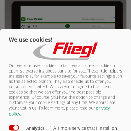
КОНТАКТЫ
We use cookies!
Our website uses cookies! In fact, we also need cookies to
optimise everything about our site for you. These little helpers
are essential, for example to save your favourite settings such
as the selected branch. They also enable us to offer you
personalised content. We ask you to agree to the use of
БИК-станция
cookies so that we can offer you the best possible
experience. Of course, you have the option to change and
customise your cookie settings at any time. We appreciate
your trust in us!
To learn more, please read our
privacy
policy
.
↓
1
A simple service that I install on
Analytics