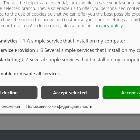
u. These little helpers are essential, for example to save your favourite s
e selected branch. They also enable us to offer you personalised conte
Подъемная крыша Toplift /
ee to the use of cookies so that we can offer you the best possible exp
Toplift Light
u have the option to change and customise your cookie settings at any
your trust in us!
To learn more, please read our
privacy policy
.
↓
1
A simple service that I install on my computer.
Analytics
↓
6
Several simple services that I install on my 
Service Provision
↓
2
Several simple services that I install on my compute
Marketing
Enable or disable all services
I decline
Accept selected
Accept a
положения
Положения о конфиденциальности