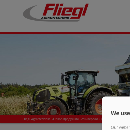
We use
Fliegl Agrartechnik
»
Обзор продукции
»
Универсальные полуприцепы с
Our websit