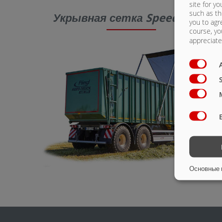
site for yo
such as th
Укрывная сетка SpeedCover
you to agr
course, yo
appreciate 
Основные 