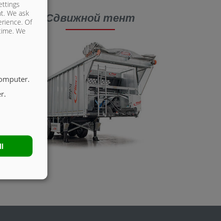
ettings
nt. We ask
Сдвижной тент
erience. Of
 time. We
computer.
r.
ll