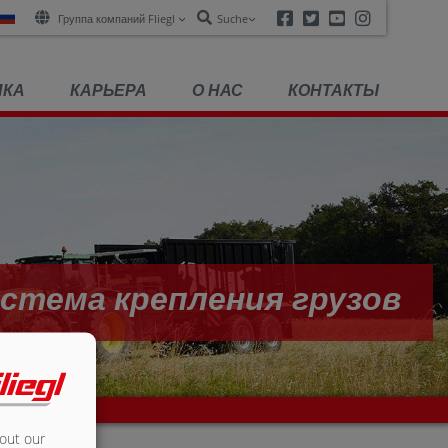
Facebook
Twitter
Youtube
Instagra
Группа компаний Fliegl
Suche
ПКА
КАРЬЕРА
О НАС
КОНТАКТЫ
стема крепления грузов
bout our