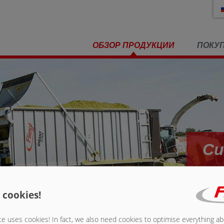
ОБЗОР ПРОДУКЦИИ
ПОКУ
Си
 cookies!
 выдвигающей системой
»
Система крепления грузов
e uses cookies! In fact, we also need cookies to optimise everything a