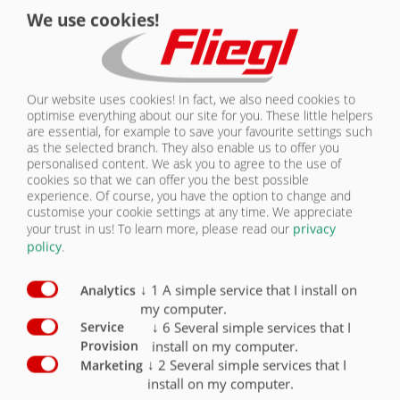
We use cookies!
ever since the 1500s, when an unknown printer took a galley of type
and scrambled it to make a type specimen book. It has survived not
КОНТАКТЫ
only five centuries, but also the leap into electronic typesetting,
remaining essentially unchanged. It was popularised in the 1960s with
the release of Letraset sheets containing Lorem Ipsum passages, and
Our website uses cookies! In fact, we also need cookies to
more recently with desktop publishing software like Aldus PageMaker
optimise everything about our site for you. These little helpers
including versions of Lorem Ipsum.
are essential, for example to save your favourite settings such
as the selected branch. They also enable us to offer you
WHERE DOES IT COME FROM?
personalised content. We ask you to agree to the use of
cookies so that we can offer you the best possible
experience. Of course, you have the option to change and
Contrary to popular belief, Lorem Ipsum is not simply random text. It
customise your cookie settings at any time. We appreciate
has roots in a piece of classical Latin literature from 45 BC, making it
your trust in us!
To learn more, please read our
privacy
over 2000 years old. Richard McClintock, a Latin professor at
policy
.
Hampden-Sydney College in Virginia, looked up one of the more
obscure Latin words, consectetur, from a Lorem Ipsum passage, and
going through the cites of the word in classical literature, discovered
↓
1
A simple service that I install on
Analytics
the undoubtable source. Lorem Ipsum comes from sections 1.10.32
my computer.
and 1.10.33 of "de Finibus Bonorum et Malorum" (The Extremes of
↓
6
Several simple services that I
Service
Good and Evil) by Cicero, written in 45 BC. This book is a treatise on
install on my computer.
Provision
the theory of ethics, very popular during the Renaissance. The first line
↓
2
Several simple services that I
Marketing
of Lorem Ipsum, "Lorem ipsum dolor sit amet..", comes from a line in
install on my computer.
section 1.10.32.