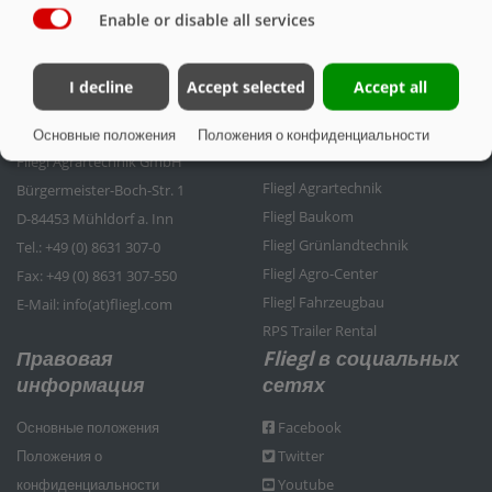
Enable or disable all services
I decline
Accept selected
Accept all
Контактные данные
Группа компаний
Основные положения
Положения о конфиденциальности
Fliegl
Fliegl Agrartechnik GmbH
Fliegl Agrartechnik
Bürgermeister-Boch-Str. 1
Fliegl Baukom
D-84453 Mühldorf a. Inn
Fliegl Grünlandtechnik
Tel.: +49 (0) 8631 307-0
Fliegl Agro-Center
Fax: +49 (0) 8631 307-550
Fliegl Fahrzeugbau
E-Mail: info(at)fliegl.com
RPS Trailer Rental
Правовая
Fliegl в социальных
информация
сетях
Основные положения
Facebook
Положения о
Twitter
конфиденциальности
Youtube