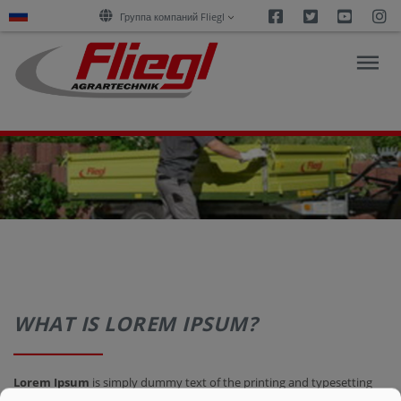
Facebook
Twitter
Youtu
I
Группа компаний Fliegl
ОБЗОР
ПРОДУКЦИИ
ПОКУПКА
КАРЬЕРА
WHAT IS LOREM IPSUM?
О
Lorem Ipsum
is simply dummy text of the printing and typesetting
НАС
industry. Lorem Ipsum has been the industry's standard dummy text