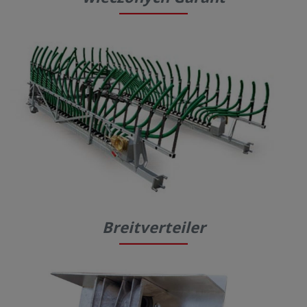
Breitverteiler