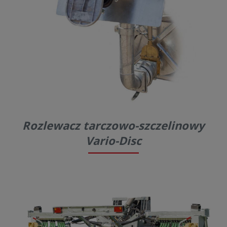
Rozlewacz tarczowo-szczelinowy
Vario-Disc