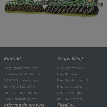
Kontakt
Grupa Fliegl
Fliegl Agrartechnik GmbH
Fliegl Agrartechnik
Bürgermeister-Boch-Str. 1
Fliegl Baukom
D-84453 Mühldorf a. Inn
Fliegl Grünlandtechnik
Tel.: +49 (0) 8631 307-0
Fliegl Agro-Center
Fax: +49 (0) 8631 307-550
Fliegl Fahrzeugbau
E-Mail: info(at)fliegl.com
RPS Trailer Rental
Informacje prawne
Fliegl w ...