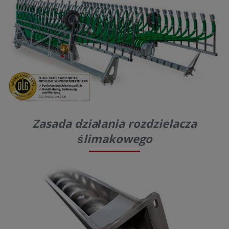
Zasada działania rozdzielacza
ślimakowego