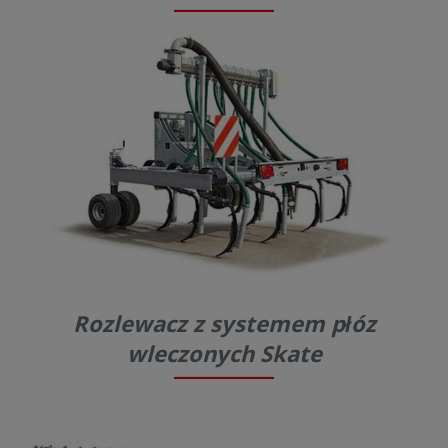
Rozlewacz z systemem płóz
wleczonych Skate