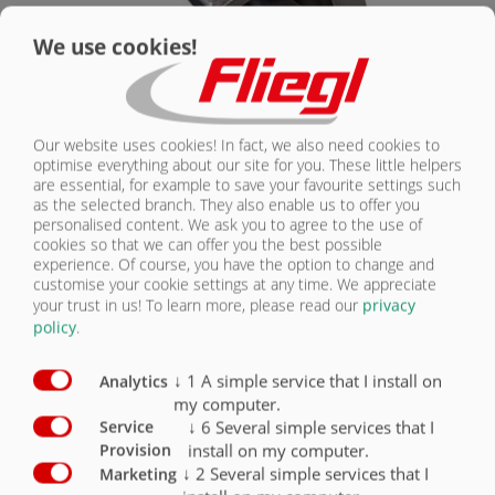
We use cookies!
Our website uses cookies! In fact, we also need cookies to
optimise everything about our site for you. These little helpers
Krótka brona talerzowa Maulwurf
are essential, for example to save your favourite settings such
as the selected branch. They also enable us to offer you
personalised content. We ask you to agree to the use of
cookies so that we can offer you the best possible
experience. Of course, you have the option to change and
customise your cookie settings at any time. We appreciate
your trust in us!
To learn more, please read our
privacy
policy
.
↓
1
A simple service that I install on
Analytics
my computer.
↓
6
Several simple services that I
Service
install on my computer.
Provision
↓
2
Several simple services that I
Marketing