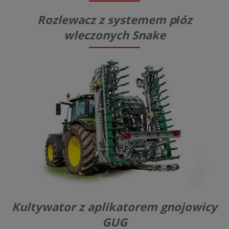
Rozlewacz z systemem płóz
wleczonych Snake
Kultywator z aplikatorem gnojowicy
GUG