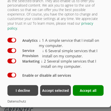
as the selected branch. They also enable us to offer you
RÓLUNK
personalised content. We ask you to agree to the use of
cookies so that we can offer you the best possible
experience. Of course, you have the option to change and
ASS 398 GREEN TEC
KAPCSOLAT
customise your cookie settings at any time. We appreciate
your trust in us!
To learn more, please read our
privacy
policy
.
↓
1
A simple service that I install on
Analytics
my computer.
↓
6
Several simple services that I
Service
install on my computer.
Provision
↓
2
Several simple services that I
Marketing
install on my computer.
Enable or disable all services
I decline
Accept selected
Accept all
LETOLÓ PÓTKOCSI ASS 398
Datenschutz
GREENTEC