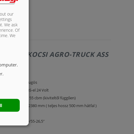
bout our
ettings
nt. We ask
erience. Of
 time. We
LÓS PÓTKOCSI AGRO-TRUCK ASS
computer.
r.
éttengelyes légrugós
0 km/h kivitel EBS-el 24 Volt
érfogata kb. 48 - 55 cbm (kiviteltől függően)
ll
lató 9800 mm x 2380 mm ( teljes hossz 500 mm hátfal )
cél oldalfalak
umiabroncs 600/55-26,5"