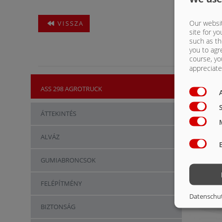
Our websit
VISSZA
site for yo
such as th
you to agr
course, yo
appreciate 
ASS 298 AGROTRUCK
ÁTTEKINTÉS
ALVÁZ
GUMIABRONCSOK
FELÉPÍTMÉNY
Datenschu
BIZTONSÁG