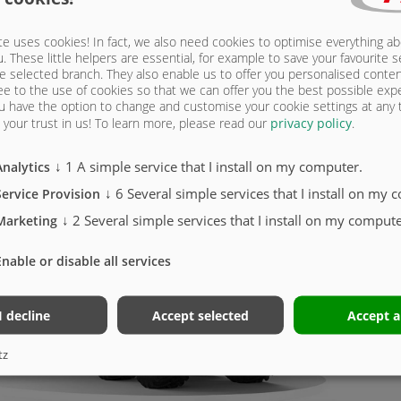
e uses cookies! In fact, we also need cookies to optimise everything a
u. These little helpers are essential, for example to save your favourite s
e selected branch. They also enable us to offer you personalised conte
ee to the use of cookies so that we can offer you the best possible exp
u have the option to change and customise your cookie settings at any
your trust in us!
To learn more, please read our
privacy policy
.
LETO
↓
1
A simple service that I install on my computer.
Analytics
298
↓
6
Several simple services that I install on my 
Service Provision
↓
2
Several simple services that I install on my compute
Marketing
K
Enable or disable all services
6
T
I decline
Accept selected
Accept a
P
A
tz
G