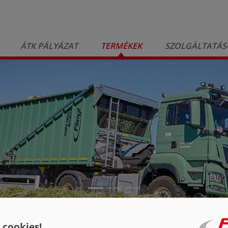
ÁTK PÁLYÁZAT
TERMÉKEK
SZOLGÁLTATÁS
S 298 AgroTruck
 cookies!