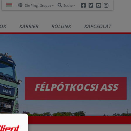
Facebook
Twitter
Youtube
Instagra
Die Fliegl-Gruppe
Suche
OK
KARRIER
RÓLUNK
KAPCSOLAT
FÉLPÓTKOCSI ASS