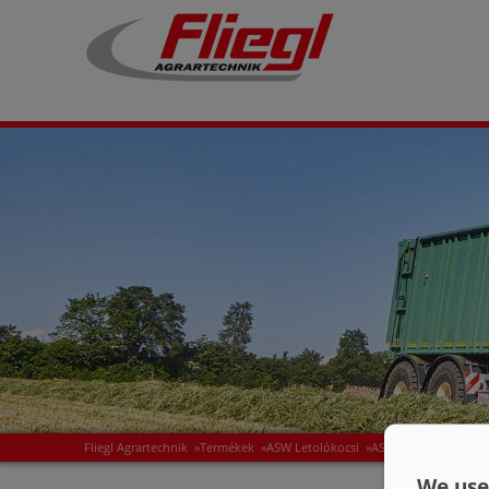
Fliegl Agrartechnik
»
Termékek
»
ASW Letolókocsi
»
ASS félpótkocsi
»
AS
We use