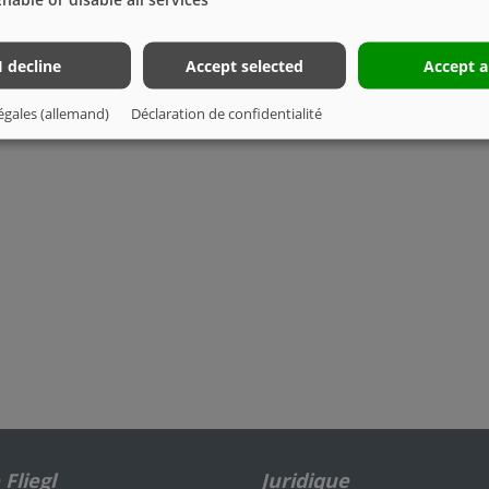
I decline
Accept selected
Accept a
égales (allemand)
Déclaration de confidentialité
Fliegl
Juridique