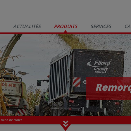
ACTUALITÉS
PRODUITS
SERVICES
CA
Remorq
Trains de roues