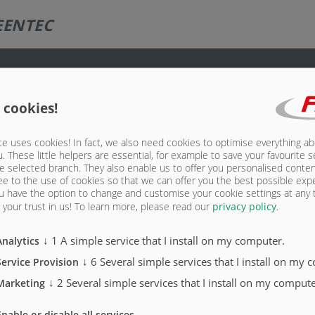
EENTEC
 cookies!
e uses cookies! In fact, we also need cookies to optimise everything a
u. These little helpers are essential, for example to save your favourite s
e selected branch. They also enable us to offer you personalised conte
ee to the use of cookies so that we can offer you the best possible exp
u have the option to change and customise your cookie settings at any
your trust in us!
To learn more, please read our
privacy policy
.
↓
1
A simple service that I install on my computer.
Analytics
↓
6
Several simple services that I install on my 
Service Provision
↓
2
Several simple services that I install on my compute
Marketing
Enable or disable all services