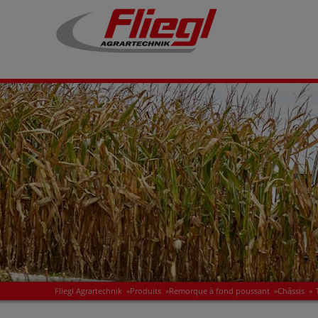
Fliegl Agrartechnik
»
Produits
»
Remorque à fond poussant
»
Châssis
»