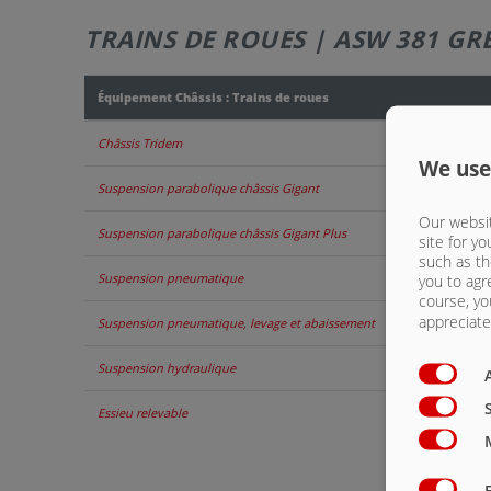
TRAINS DE ROUES | ASW 381 GR
Équipement Châssis : Trains de roues
Châssis Tridem
We use
Suspension parabolique châssis Gigant
Our websit
Suspension parabolique châssis Gigant Plus
site for yo
such as th
Suspension pneumatique
you to agr
course, yo
appreciate 
Suspension pneumatique, levage et abaissement
Suspension hydraulique
Essieu relevable