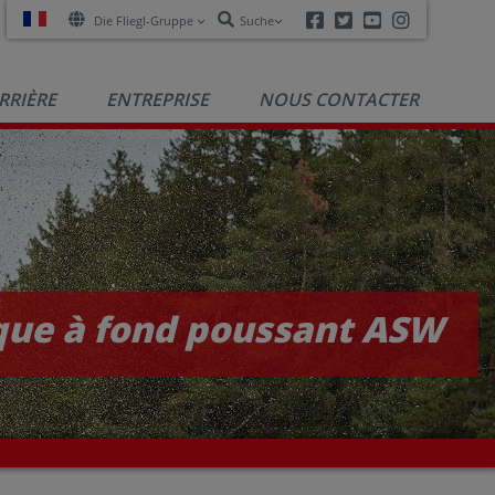
Facebook
Twitter
Youtube
Instagra
Die Fliegl-Gruppe
Suche
RRIÈRE
ENTREPRISE
NOUS CONTACTER
ue à fond poussant ASW