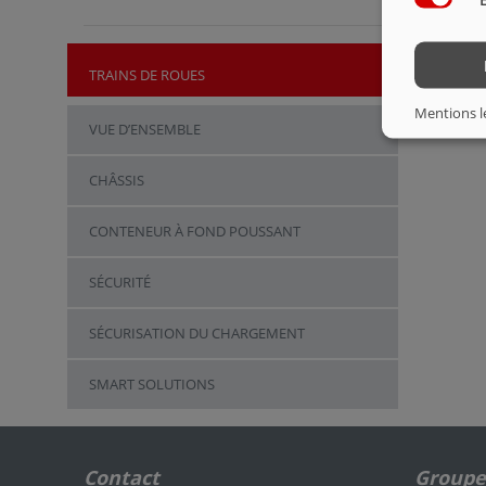
TRAINS DE ROUES
Mentions l
VUE D’ENSEMBLE
CHÂSSIS
CONTENEUR À FOND POUSSANT
SÉCURITÉ
SÉCURISATION DU CHARGEMENT
SMART SOLUTIONS
Contact
Groupe 