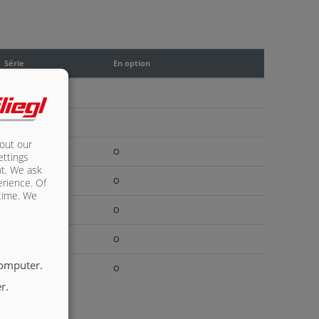
Série
En option
X
X
bout our
O
ettings
nt. We ask
O
erience. Of
 time. We
O
O
computer.
O
r.