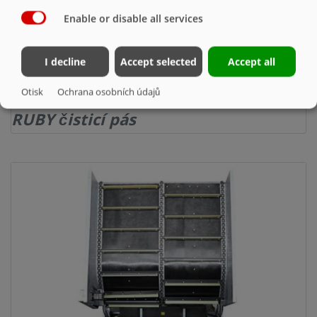
Enable or disable all services
I decline
Accept selected
Accept all
Otisk
Ochrana osobních údajů
RUBY čisticí pás