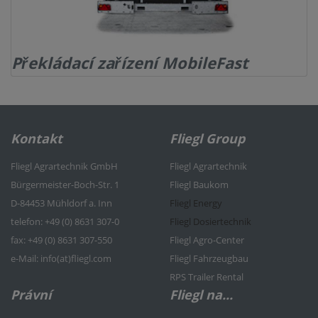
Překládací zařízení MobileFast
Kontakt
Fliegl Group
Fliegl Agrartechnik GmbH
Fliegl Agrartechnik
Bürgermeister-Boch-Str. 1
Fliegl Baukom
D-84453 Mühldorf a. Inn
Fliegl Energy
telefon: +49 (0) 8631 307-0
Fliegl Dosiertechnik
f
ax: +49 (0) 8631 307-550
Fliegl Agro-Center
e
-Mail: info(at)fliegl.com
Fliegl Fahrzeugbau
RPS Trailer Rental
Právní
Fliegl na...