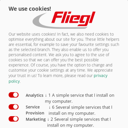
We use cookies!
Our website uses cookies! In fact, we also need cookies to
optimise everything about our site for you. These little helpers
are essential, for example to save your favourite settings such
as the selected branch. They also enable us to offer you
personalised content. We ask you to agree to the use of
cookies so that we can offer you the best possible
Překládací pás na brambory
experience. Of course, you have the option to change and
PomOver
customise your cookie settings at any time. We appreciate
your trust in us!
To learn more, please read our
privacy
policy
.
↓
1
A simple service that I install on
Analytics
my computer.
↓
6
Several simple services that I
Service
install on my computer.
Provision
↓
2
Several simple services that I
Marketing
install on my computer.