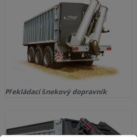
KONTAKT
Překládací šnekový dopravník