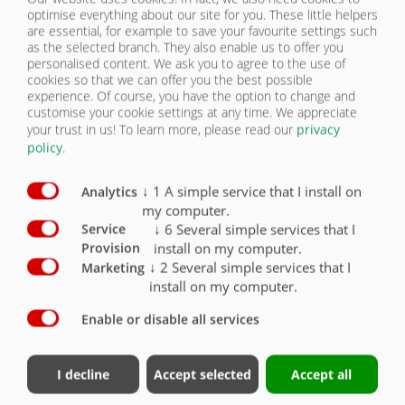
KONTAKT
optimise everything about our site for you. These little helpers
are essential, for example to save your favourite settings such
as the selected branch. They also enable us to offer you
PNEUMATIKY | ZPW 180 BL ULTRA
personalised content. We ask you to agree to the use of
cookies so that we can offer you the best possible
experience. Of course, you have the option to change and
Vybavení – pneumatiky
Sériově
Volitelně
customise your cookie settings at any time. We appreciate
your trust in us!
To learn more, please read our
privacy
Pneumatiky 385/65-R22,5 nové
X
policy
.
Pneumatiky 445/45-R19,5 nové
O
↓
1
A simple service that I install on
Analytics
my computer.
Pneumatiky 550/45-22,5 16 PR
O
↓
6
Several simple services that I
Service
install on my computer.
Provision
Pneumatiky 560/45-R22,5
O
↓
2
Several simple services that I
Marketing
install on my computer.
Enable or disable all services
Kontakt
Fliegl Group
I decline
Accept selected
Accept all
Fliegl Agrartechnik GmbH
Fliegl Agrartechnik