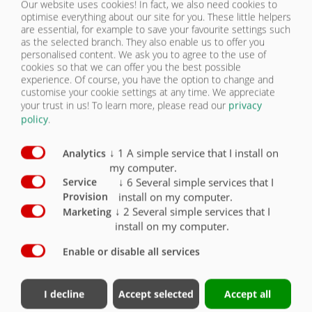
Our website uses cookies! In fact, we also need cookies to
optimise everything about our site for you. These little helpers
are essential, for example to save your favourite settings such
NOUS
PNEUMATIQUES | DPW 180 B
as the selected branch. They also enable us to offer you
CONTACTER
personalised content. We ask you to agree to the use of
cookies so that we can offer you the best possible
experience. Of course, you have the option to change and
Équipement Pneumatiques
Série
En option
customise your cookie settings at any time. We appreciate
your trust in us!
To learn more, please read our
privacy
Pneumatiques 12.5/80-18 14 PR
X
policy
.
Pneumatiques 15/70-18 16 PR
O
↓
1
A simple service that I install on
Analytics
my computer.
Pneumatiques 355/60 R18
O
↓
6
Several simple services that I
Service
Pneumatiques 500/50-17 10 PR
O
install on my computer.
Provision
↓
2
Several simple services that I
Marketing
Pneumatiques 445/45-R19,5 neufs
O
install on my computer.
Enable or disable all services
I decline
Accept selected
Accept all
Contact
Groupe Fliegl