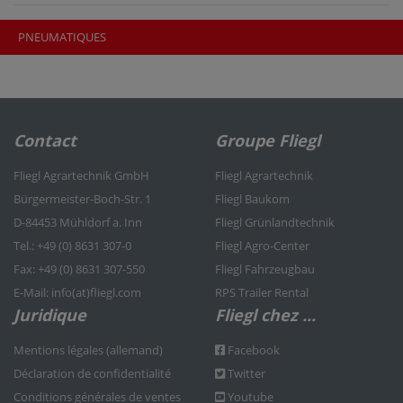
PNEUMATIQUES
Contact
Groupe Fliegl
Fliegl Agrartechnik GmbH
Fliegl Agrartechnik
Bürgermeister-Boch-Str. 1
Fliegl Baukom
D-84453 Mühldorf a. Inn
Fliegl Grünlandtechnik
Tel.: +49 (0) 8631 307-0
Fliegl Agro-Center
Fax: +49 (0) 8631 307-550
Fliegl Fahrzeugbau
E-Mail: info(at)fliegl.com
RPS Trailer Rental
Juridique
Fliegl chez ...
Mentions légales (allemand)
Facebook
Déclaration de confidentialité
Twitter
Conditions générales de ventes
Youtube