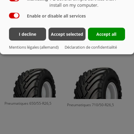
install on my computer.
Enable or disable all services
I decline
Accept selected
Accept all
Pneumatiques 700/50-22.5 16 PR
Pneumatiques 650/50-R22,5
Mentions légales (allemand)
Déclaration de confidentialité
Pneumatiques 650/55-R26,5
Pneumatiques 710/50-R26,5