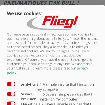
PNEUMATIQUES TMK BULL |
GALERIE D’IMAGES
We use cookies!
Our website uses cookies! In fact, we also need cookies to
optimise everything about our site for you. These little helpers
are essential, for example to save your favourite settings such
as the selected branch. They also enable us to offer you
personalised content. We ask you to agree to the use of
Pneumatiques 385/65-R22,5 neufs
Pneumatiques 560/60-R22,5 Radial
cookies so that we can offer you the best possible
experience. Of course, you have the option to change and
customise your cookie settings at any time. We appreciate
your trust in us!
To learn more, please read our
privacy
policy
.
↓
1
A simple service that I install on
Analytics
my computer.
↓
6
Several simple services that I
Service
Pneumatiques 600/55-22.5 16 PR
Pneumatiques 750/45-R26,5
install on my computer.
Provision
↓
2
Several simple services that I
Marketing