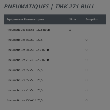
PNEUMATIQUES | TMK 271 BULL
NOUS
CONTACTER
Équipement Pneumatiques
Série
En option
Pneumatiques 385/65 R 22,5 neufs
X
Pneumatiques 560/60 R 22,5
O
Pneumatiques 600/55 -22,5 16 PR
O
Pneumatiques 710/45 -22,5 16 PR
O
Pneumatiques 650/50 R 22,5
O
Pneumatiques 650/55 R 26,5
O
Pneumatiques 710/50 R 26,5
O
Pneumatiques 750/45 R 26,5
O