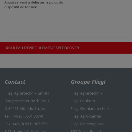
Appui servant à délester le poids du
dispositif de tension
ROULEAU D’ENROULEMENT SPEEDCOVER
Contact
Groupe Fliegl
Fliegl Agrartechnik GmbH
Fliegl Agrartechnik
Bürgermeister-Boch-Str. 1
Fliegl Baukom
D-84453 Mühldorf a. Inn
Fliegl Grünlandtechnik
Tel.: +49 (0) 8631 307-0
Fliegl Agro-Center
Fax: +49 (0) 8631 307-550
Fliegl Fahrzeugbau
E-Mail: info(at)fliegl.com
RPS Trailer Rental