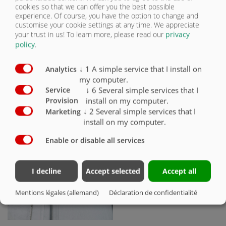
cookies so that we can offer you the best possible
Moteur à huile à entraînement
experience. Of course, you have the option to change and
hydraulique pour le déploiement du
customise your cookie settings at any time. We appreciate
filet de recouvrement
your trust in us!
To learn more, please read our
privacy
policy
.
↓
1
A simple service that I install on
Analytics
my computer.
↓
6
Several simple services that I
Service
install on my computer.
Provision
↓
2
Several simple services that I
Marketing
install on my computer.
Déploiement par tension de ressort
Enable or disable all services
I decline
Accept selected
Accept all
Mentions légales (allemand)
Déclaration de confidentialité