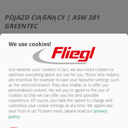
POJAZD CIĄGNĄCY | ASW 381
GREENTEC
Wyposażenie – podwozie: Pojazd ciągnący
Seryjnie
Opcjonalnie
We use cookies!
Hydraulicznie amortyzowany dyszel, obrotowy
do montażu do górnego i dolnego zaczepu
X
Our website uses cookies! In fact, we also need cookies to
Ucho dyszla przyczepy DIN 40 (Ø 40 mm)
X
optimise everything about our site for you. These little helpers
are essential, for example to save your favourite settings such
Głowica kulowa K80 (Ø 80 mm)
O
as the selected branch. They also enable us to offer you
personalised content. We ask you to agree to the use of
Piton-Fix (tylko na eksport)
O
cookies so that we can offer you the best possible
experience. Of course, you have the option to change and
Obrotowe ucho dyszla 50 mm (Ø 50 mm) tylko
customise your cookie settings at any time. We appreciate
na eksport
O
your trust in us!
To learn more, please read our
privacy
policy
.
Ucho dyszla z obrotowym oczkiem (Ø 51 mm),
kategoria 4, tylko na eksport
O