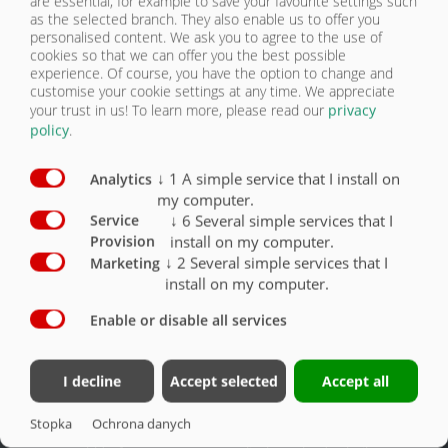
are essential, for example to save your favourite settings such
as the selected branch. They also enable us to offer you
personalised content. We ask you to agree to the use of
cookies so that we can offer you the best possible
OGUMIENIE | ZPW 180
experience. Of course, you have the option to change and
customise your cookie settings at any time. We appreciate
your trust in us!
To learn more, please read our
privacy
Wyposażenie – ogumienie
Seryjnie
Opcjonalnie
policy
.
Ogumienie 385/65-R22,5 RE
X
↓
1
A simple service that I install on
Analytics
my computer.
Ogumienie 385/65-R22,5 nowe
O
↓
6
Several simple services that I
Service
Ogumienie 445/45-R19,5 nowe
O
install on my computer.
Provision
↓
2
Several simple services that I
Marketing
install on my computer.
Enable or disable all services
Kontakt
Grupa Fliegl
I decline
Accept selected
Accept all
Fliegl Agrartechnik GmbH
Fliegl Agrartechnik
Stopka
Ochrona danych
Bürgermeister-Boch-Str. 1
Fliegl Baukom