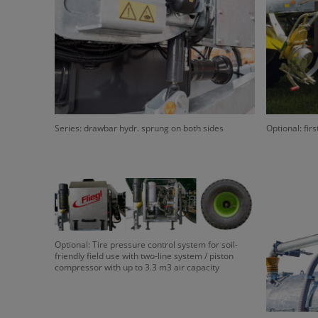
Series: drawbar hydr. sprung on both sides
Optional: firs
Optional: Tire pressure control system for soil-
friendly field use with two-line system / piston
compressor with up to 3.3 m3 air capacity