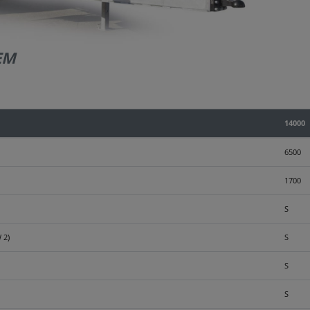
EM
14000
6500
1700
S
 2)
S
S
S