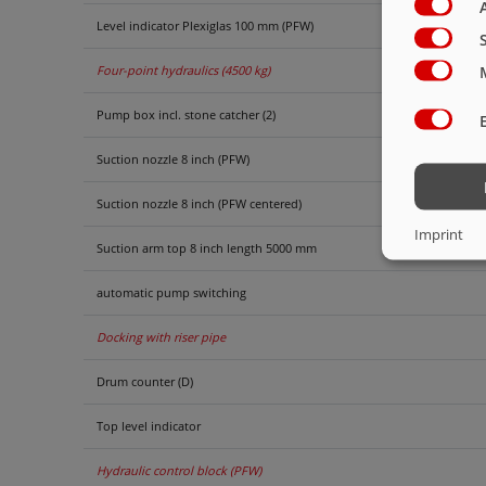
Level indicator Plexiglas 100 mm (PFW)
Four-point hydraulics (4500 kg)
Pump box incl. stone catcher (2)
Suction nozzle 8 inch (PFW)
Suction nozzle 8 inch (PFW centered)
Imprint
Suction arm top 8 inch length 5000 mm
automatic pump switching
Docking with riser pipe
Drum counter (D)
Top level indicator
Hydraulic control block (PFW)