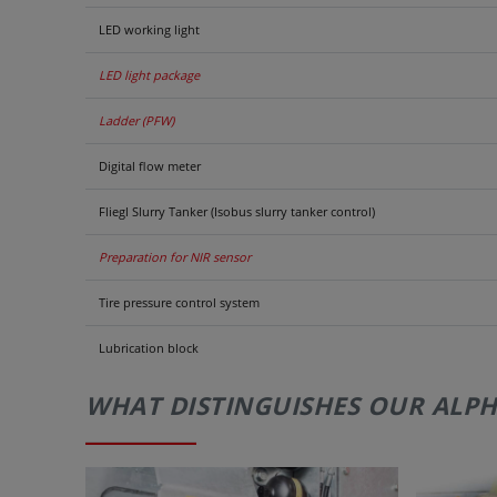
LED working light
LED light package
Ladder (PFW)
Digital flow meter
Fliegl Slurry Tanker (Isobus slurry tanker control)
Preparation for NIR sensor
Tire pressure control system
Lubrication block
WHAT DISTINGUISHES OUR ALPH