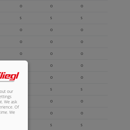
O
O
O
S
S
S
O
O
O
O
O
O
O
O
O
O
O
O
O
O
O
S
S
S
bout our
ettings
nt. We ask
O
O
O
erience. Of
 time. We
O
O
O
S
S
S