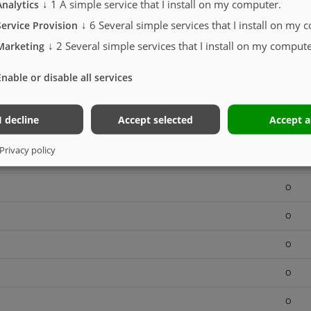
↓
1
A simple service that I install on my computer.
Analytics
S
↓
6
Several simple services that I install on my 
Service Provision
↓
2
Several simple services that I install on my compute
O
Marketing
O
Enable or disable all services
O
I decline
Accept selected
Accept a
O
Privacy policy
O
O
O
O
O
O