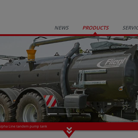
NEWS
PRODUCTS
SERVI
Alpha Line tandem pump tank