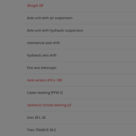
Boogie SB
Axle unit with air suspension
Axle unit with hydraulic suspension
mechanical axle shift
hydraulic axis shift
first axis telescopic
Axle version 410 x 180
Caster steering (PFW 2)
Hydraulic forced steering (2)
tires 28 L 26
Tires 750/60 R 30.5