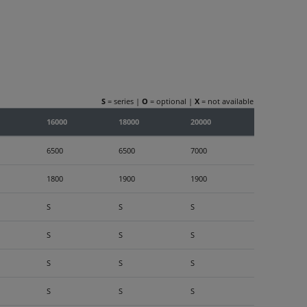
S
= series |
O
= optional |
X
= not available
16000
18000
20000
6500
6500
7000
1800
1900
1900
S
S
S
S
S
S
S
S
S
S
S
S