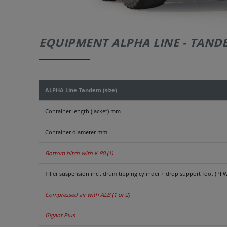
EQUIPMENT ALPHA LINE - TAND
ALPHA Line Tandem (size)
Container length (jacket) mm
Container diameter mm
Bottom hitch with K 80 (1)
Tiller suspension incl. drum tipping cylinder + drop support foot (PFW
Compressed air with ALB (1 or 2)
Gigant Plus