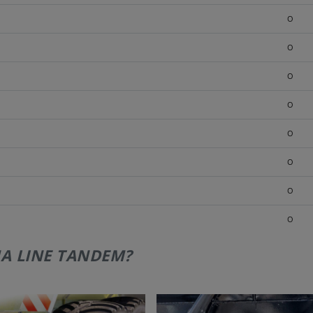
O
O
O
O
O
O
O
O
A LINE TANDEM?