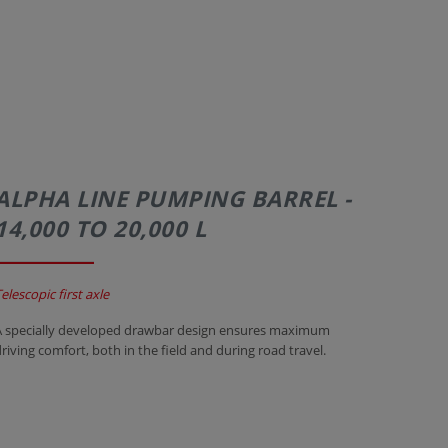
ALPHA LINE PUMPING BARREL -
14,000 TO 20,000 L
elescopic first axle
A specially developed drawbar design ensures maximum
driving comfort, both in the field and during road travel.