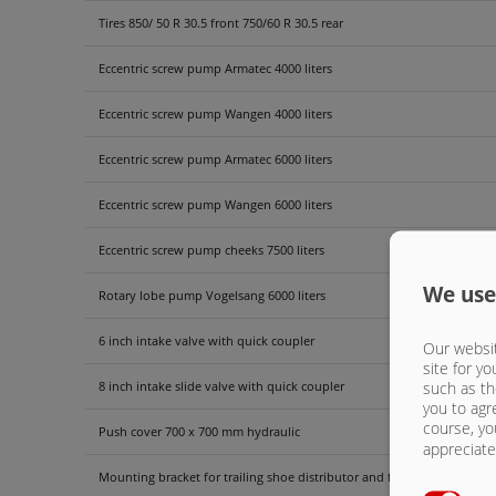
Tires 850/ 50 R 30.5 front 750/60 R 30.5 rear
Eccentric screw pump Armatec 4000 liters
Eccentric screw pump Wangen 4000 liters
Eccentric screw pump Armatec 6000 liters
Eccentric screw pump Wangen 6000 liters
Eccentric screw pump cheeks 7500 liters
We use
Rotary lobe pump Vogelsang 6000 liters
6 inch intake valve with quick coupler
Our websit
site for yo
such as th
8 inch intake slide valve with quick coupler
you to agr
course, yo
Push cover 700 x 700 mm hydraulic
appreciate 
Mounting bracket for trailing shoe distributor and four-point hydraul