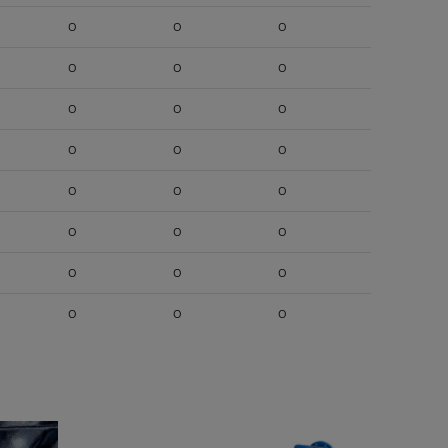
O
O
O
O
O
O
O
O
O
O
O
O
O
O
O
O
O
O
O
O
O
O
O
O