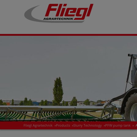
Fliegl Agrartechnik
»
Products
»
Slurry Technology
»
PFW pump tank
»