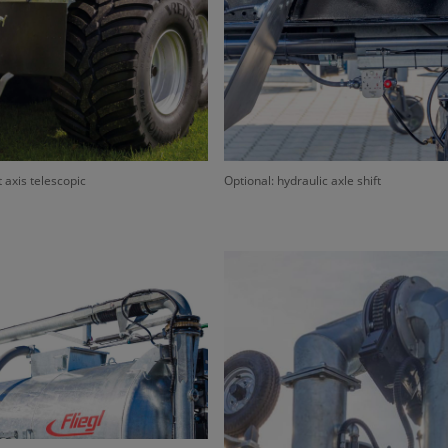
t axis telescopic
Optional: hydraulic axle shift