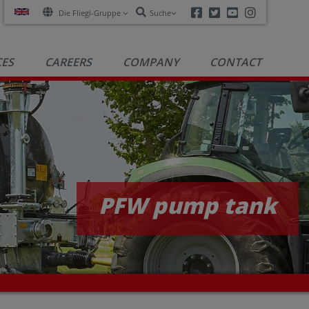
Facebook
Twitter
Youtube
Instagra
Die Fliegl-Gruppe
Suche
CES
CAREERS
COMPANY
CONTACT
PFW pump tank