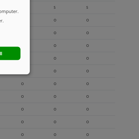
S
S
S
computer.
r.
O
O
O
O
O
O
O
O
O
ll
O
O
O
O
O
O
O
O
O
O
O
O
O
O
O
O
O
O
O
O
O