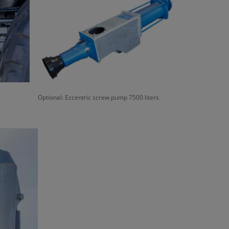
Optional: Eccentric screw pump 7500 liters