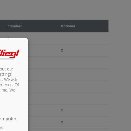
Standard
Optional
X
O
bout our
ettings
nt. We ask
erience. Of
 time. We
O
computer.
O
r.