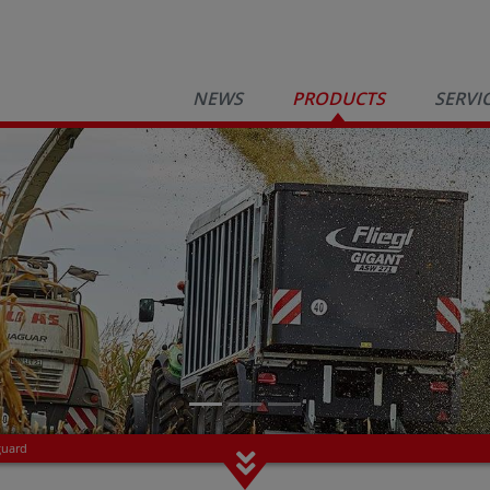
NEWS
PRODUCTS
SERVI
guard