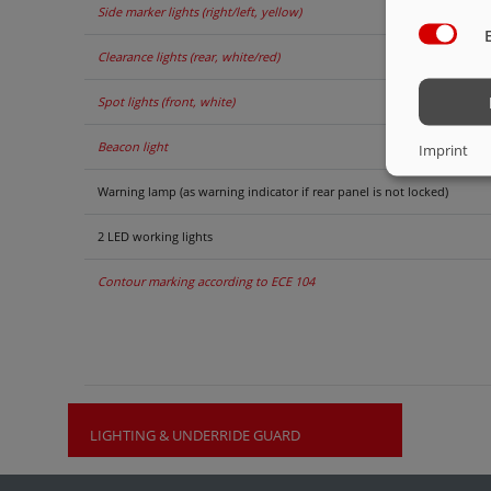
Side marker lights (right/left, yellow)
Clearance lights (rear, white/red)
Spot lights (front, white)
Beacon light
Imprint
Warning lamp (as warning indicator if rear panel is not locked)
2 LED working lights
Contour marking according to ECE 104
LIGHTING & UNDERRIDE GUARD