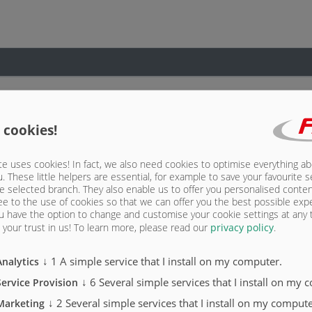
 cookies!
e uses cookies! In fact, we also need cookies to optimise everything a
u. These little helpers are essential, for example to save your favourite s
e selected branch. They also enable us to offer you personalised conte
ee to the use of cookies so that we can offer you the best possible exp
u have the option to change and customise your cookie settings at any
your trust in us!
To learn more, please read our
privacy policy
.
↓
1
A simple service that I install on my computer.
Analytics
↓
6
Several simple services that I install on my 
Service Provision
↓
2
Several simple services that I install on my compute
Marketing