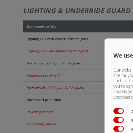
LIGHTING & UNDERRIDE GUARD
Equipment safety
Lighting 24 V with impact-resistant glass
Lighting 12 V with impact-resistant glass
We use
Mechanical folding underride guard
Our websit
site for yo
Underride guard rigid
such as th
you to agr
Hydraulically folding underride guard
course, yo
appreciate 
Side impact protection
Reversing camera
Monitoring camera