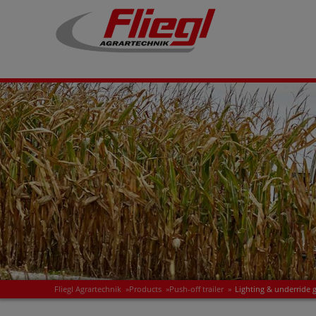
Fliegl Agrartechnik
»
Products
»
Push-off trailer
»
Lighting & underride 