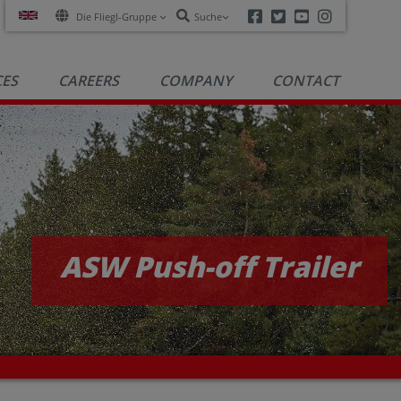
Facebook
Twitter
Youtube
Instagra
Die Fliegl-Gruppe
Suche
CES
CAREERS
COMPANY
CONTACT
ASW Push-off Trailer