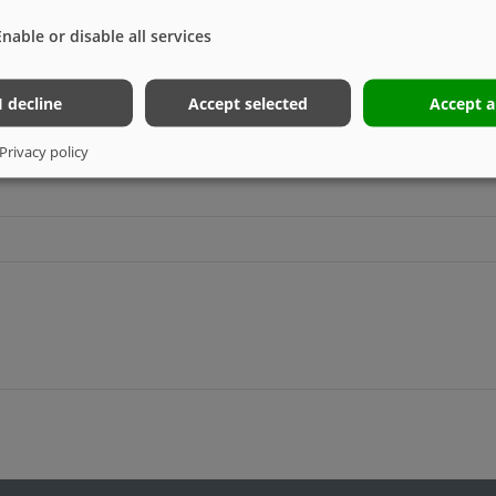
Enable or disable all services
I decline
Accept selected
Accept a
Privacy policy