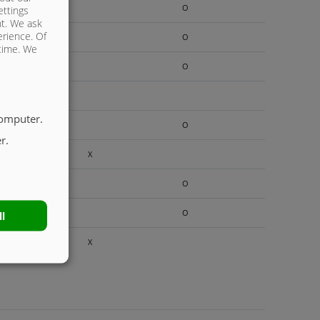
O
ettings
nt. We ask
erience. Of
O
 time. We
O
computer.
O
r.
X
O
O
ll
X