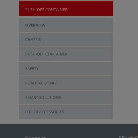
PUSH-OFF CONTAINER
OVERVIEW
CHASSIS
PUSH-OFF CONTAINER
SAFETY
LOAD SECURING
SMART SOLUTIONS
OTHER ACCESSORIES