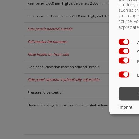
Rear panel 2,000 mm high, side panels 2,300 mm high with front grat
site for yo
such as th
you to agr
Rear panel and side panels 2,300 mm high, with front grate extension
course, yo
appreciate 
Side panels painted outside
Fall breaker for potatoes
Hose holder on front side
Side panel elevation mechanically adjustable
Side panel elevation hydraulically adjustable
Pressure force control
Hydraulic sliding floor with circumferential polyurethane strips, opti
Imprint