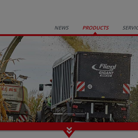
NEWS
PRODUCTS
SERVI