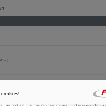
01
250 mm)
anel extension
 cookies!
e uses cookies! In fact, we also need cookies to optimise everything a