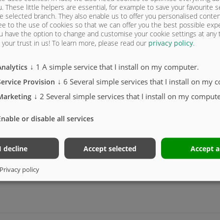
e extension
u. These little helpers are essential, for example to save your favourite s
e selected branch. They also enable us to offer you personalised conte
ee to the use of cookies so that we can offer you the best possible exp
u have the option to change and customise your cookie settings at any
your trust in us!
To learn more, please read our
privacy policy
.
↓
1
A simple service that I install on my computer.
Analytics
↓
6
Several simple services that I install on my 
Service Provision
↓
2
Several simple services that I install on my compute
Marketing
Enable or disable all services
I decline
Accept selected
Accept a
mal sealing, hose guide (ASW)
Privacy policy