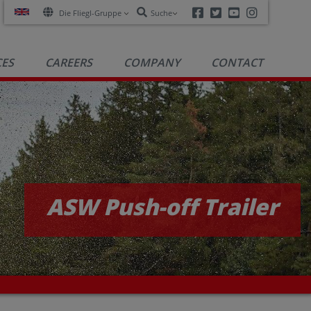
Facebook
Twitter
Youtube
Instagra
Die Fliegl-Gruppe
Suche
CES
CAREERS
COMPANY
CONTACT
ASW Push-off Trailer