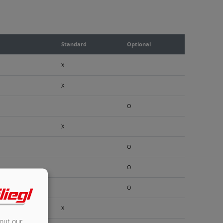
Standard
Optional
X
X
O
X
O
O
O
X
bout our