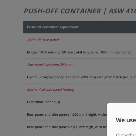
PUSH-OFF CONTAINER | ASW 41
Push-off container equipment
Hydraulic rear panel
Bridge 10100 mm x 2,380 mm (total length incl. 800 mm rear panel)
Side panel elevation 200 mm
Hydraulic high-capacity rear panel (800 mm) with grain hatch (420 x 
Mechanical side panel folding
Extendible ladder (D)
Rear panel and side panels 1,500 mm height, without grating front p
We use
Rear panel and side panels 2,000 mm high, with front grate extension
Our websit