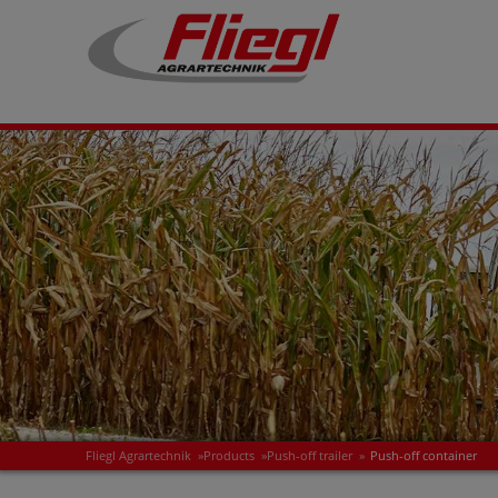
Fliegl Agrartechnik
»
Products
»
Push-off trailer
»
Push-off container