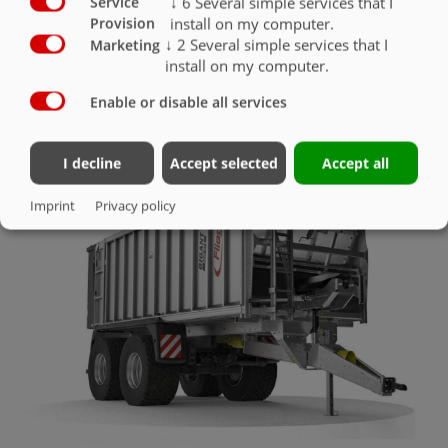
↓
6
Several simple services that I
Service
install on my computer.
Provision
↓
2
Several simple services that I
Marketing
install on my computer.
Enable or disable all services
OTHER ACCESSORIES
I decline
Accept selected
Accept all
Imprint
Privacy policy