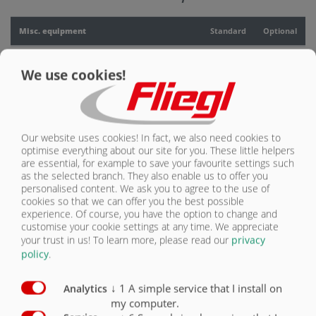
CONTACT
Misc. equipment
Standard
Optional
PTO drive
O
We use cookies!
Lubrication block on 2 lubrication points for
tandem chassis
O
Parking jacks, mechanical, for swap bridge
O
Our website uses cookies! In fact, we also need cookies to
optimise everything about our site for you. These little helpers
Pressure valve
O
are essential, for example to save your favourite settings such
as the selected branch. They also enable us to offer you
personalised content. We ask you to agree to the use of
Hydraulic lifting gear for swap bridge
O
cookies so that we can offer you the best possible
experience. Of course, you have the option to change and
Container Twistlock locking for swap chassis
O
customise your cookie settings at any time. We appreciate
your trust in us!
To learn more, please read our
privacy
Hydraulic lines for grain overloading auger
O
policy
.
Hydraulic lines for spreader mechanism
O
↓
1
A simple service that I install on
Analytics
my computer.
Hydraulic lines for overloading auger
O