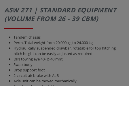
ASW 271 | STANDARD EQUIPMENT
(VOLUME FROM 26 - 39 CBM)
Tandem chassis
Perm. Total weight from 20,000 kg to 24,000 kg
Hydraulically suspended drawbar, rotatable for top hitching,
hitch height can be easily adjusted as required
DIN towing eye 40 (Ø 40 mm)
Swap body
Drop support foot
2-circuit air brake with ALB
Axle unit can be moved mechanically
2 brake axles, both rigid
Axle version 410 x 120 brake drum BPW
Tires 385/65 R 22.5 RE
Parabolic suspension titanium unit
40 km / h version with EC type approval and COC papers
Bridge 6,300 mm x 2,380 mm
Back wall and side walls 2,000 mm high, with front wall increase
hydraulic rear wall 800 mm with grain pusher 420 mm x 250 mm