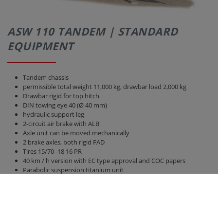
ASW 110 TANDEM | STANDARD
EQUIPMENT
Tandem chassis
permissible total weight 11,000 kg, drawbar load 2,000 kg
Drawbar rigid for top hitch
DIN towing eye 40 (Ø 40 mm)
hydraulic support leg
2-circuit air brake with ALB
Axle unit can be moved mechanically
2 brake axles, both rigid FAD
Tires 15/70 -18 16 PR
40 km / h version with EC type approval and COC papers
Parabolic suspension titanium unit
Bridge 5,100 mm x 2,380 mm
Rear wall and side walls 1,500 mm high, without front wall
increase
hydraulic rear wall 800 mm with grain pusher 420 mm x 250 mm
hydraulic sliding floor with all-round polyurethane strips, best