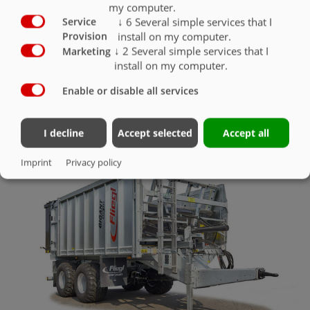
my computer.
↓
6
Several simple services that I
Service
LED working lights
O
install on my computer.
Provision
↓
2
Several simple services that I
Marketing
install on my computer.
Enable or disable all services
LIGHTING & UNDERRIDE GUARD
I decline
Accept selected
Accept all
Imprint
Privacy policy