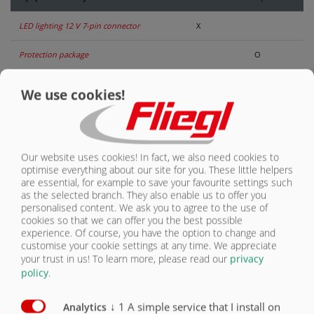
LED lighting 12 V 7-pin connector
X
CONTACT
Protection package
O
Mechanical folding underride guard
O
We use cookies!
Underride guard rigid
X
Hydraulically folding underride guard
O
Our website uses cookies! In fact, we also need cookies to
optimise everything about our site for you. These little helpers
Reversing camera
O
are essential, for example to save your favourite settings such
as the selected branch. They also enable us to offer you
Monitoring camera
O
personalised content. We ask you to agree to the use of
cookies so that we can offer you the best possible
Side marking lights
O
experience. Of course, you have the option to change and
customise your cookie settings at any time. We appreciate
Clearance lights
O
your trust in us!
To learn more, please read our
privacy
policy
.
Spot lights
O
↓
1
A simple service that I install on
Analytics
Beacon light
O