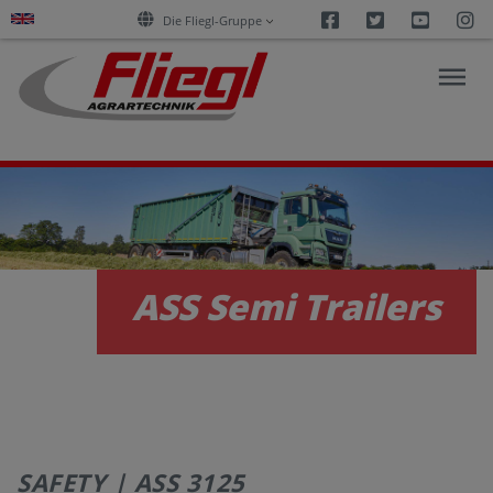
Facebook
Twitter
Youtu
I
Die Fliegl-Gruppe
NEWS
PRODUCTS
ASS Semi Trailers
SERVICES
CAREERS
SAFETY | ASS 3125
COMPANY