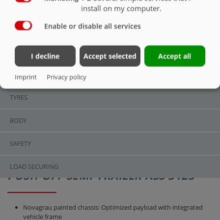
SAFETY
install on my computer.
Enable or disable all services
OVERVIEW
OVERVIEW
I decline
Accept selected
Accept all
CHASSIS
Imprint
Privacy policy
TYRES
BODY
SAFETY
LOAD SECURING
PUSH-OFF SEMI-TRAILER ASS 3125
Novagrau painted chassis: Optimized payload with integrated
vehicle frame