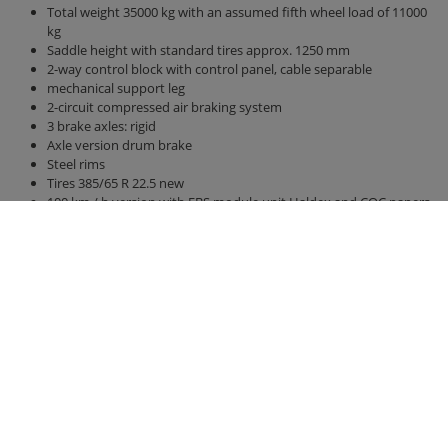
Total weight 35000 kg with an assumed fifth wheel load of 11000
kg
Saddle height with standard tires approx. 1250 mm
2-way control block with control panel, cable separable
mechanical support leg
2-circuit compressed air braking system
3 brake axles: rigid
Axle version drum brake
Steel rims
Tires 385/65 R 22.5 new
100 km / h version with EBS module unit Haldex and COC papers
Air suspension
Bridge 12300 mm x 2380 mm
Side walls and rear wall 2000 mm high
hydraulic rear wall 500 mm
hydraulic sliding floor with all-round polyurethane strips, best
sealing, hose routing
Lighting 24 V / 2 x 7-pin socket, without connection cable
Right side marker lights u. left (yellow)
Clearance lights, rear (white / red)
Position lights front (white)
Contour marking according to ECE 104