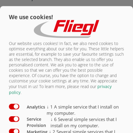
CONTACT
Equipment safety
Standard
Optional
We use cookies!
24 V lighting / 2 x 7-pin socket
X
Side marker lights (right/left, yellow)
X
Our website uses cookies! In fact, we also need cookies to
optimise everything about our site for you. These little helpers
Clearance lights (rear, white/red)
X
are essential, for example to save your favourite settings such
as the selected branch. They also enable us to offer you
Spot lights (front, white)
X
personalised content. We ask you to agree to the use of
cookies so that we can offer you the best possible
Contour marking according to ECE 104
X
experience. Of course, you have the option to change and
customise your cookie settings at any time. We appreciate
your trust in us!
To learn more, please read our
privacy
Front-mounted ladder (ASS)
O
policy
.
Working light
O
↓
1
A simple service that I install on
Analytics
my computer.
↓
6
Several simple services that I
Service
install on my computer.
Provision
↓
2
Several simple services that I
Marketing