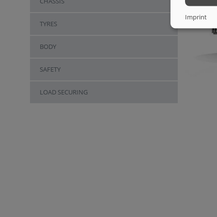
CHASSIS
Imprint
TYRES
BODY
SAFETY
LOAD SECURING