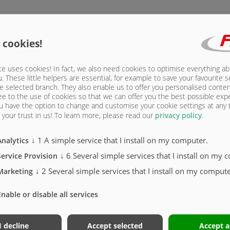
 cookies!
Standa
e uses cookies! In fact, we also need cookies to optimise everything a
u. These little helpers are essential, for example to save your favourite s
e selected branch. They also enable us to offer you personalised conte
ee to the use of cookies so that we can offer you the best possible exp
u have the option to change and customise your cookie settings at any
your trust in us!
To learn more, please read our
privacy policy
.
↓
1
A simple service that I install on my computer.
Analytics
↓
6
Several simple services that I install on my 
Service Provision
↓
2
Several simple services that I install on my compute
Marketing
PUSH-
Enable or disable all services
Novag
I decline
Accept selected
Accept a
vehic