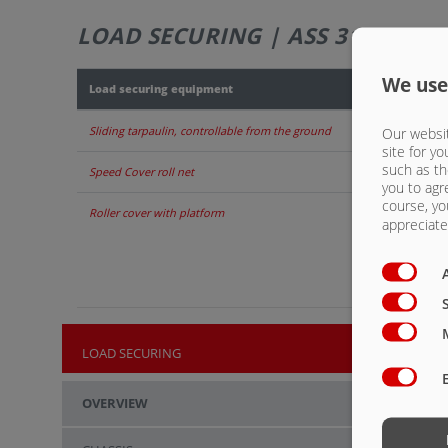
LOAD SECURING | ASS 3118
We use
Load securing equipment
Sliding tarpaulin, controllable from the ground
Our websit
site for yo
such as th
Speed Cover roll net
you to agr
course, yo
Roller cover with platform
appreciate 
LOAD SECURING
OVERVIEW