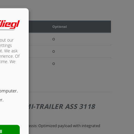
rd
Optional
O
bout our
ettings
nt. We ask
O
erience. Of
 time. We
O
computer.
r.
OFF SEMI-TRAILER ASS 3118
rau painted chassis: Optimized payload with integrated
ll
le frame