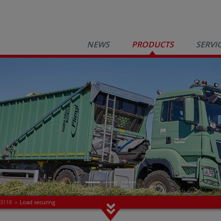
NEWS
PRODUCTS
SERVI
 3118
»
Load securing