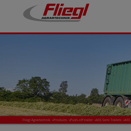
Fliegl Agrartechnik
»
Products
»
Push-off trailer
»
ASS Semi Trailers
»
ASS