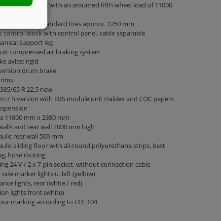
 weight 35000 kg with an assumed fifth wheel load of 11000
e height with standard tires approx. 1250 mm
 control block with control panel, cable separable
nical support leg
cuit compressed air braking system
ke axles: rigid
 version drum brake
 rims
 385/65 R 22.5 new
m / h version with EBS module unit Haldex and COC papers
uspension
ge 11800 mm x 2380 mm
walls and rear wall 2000 mm high
ulic rear wall 500 mm
ulic sliding floor with all-round polyurethane strips, best
ng, hose routing
ing 24 V / 2 x 7-pin socket, without connection cable
 side marker lights u. left (yellow)
ance lights, rear (white / red)
ion lights front (white)
our marking according to ECE 104