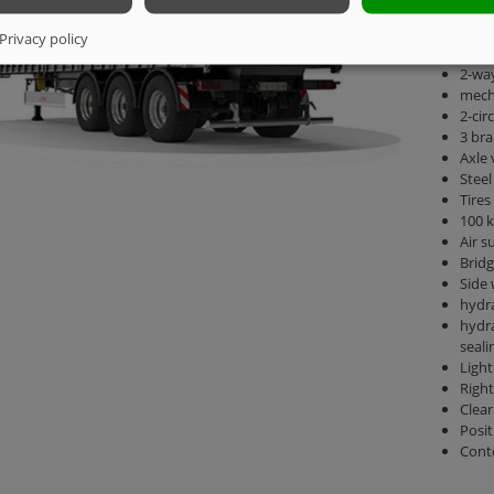
Total
kg
Privacy policy
Saddl
2-way
mecha
2-cir
3 bra
Axle
Steel
Tires
100 k
Air s
Brid
Side 
hydra
hydra
seali
Light
Right
Clear
Posit
Cont