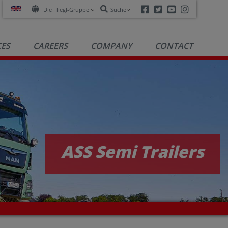
Facebook
Twitter
Youtube
Instagra
Die Fliegl-Gruppe
Suche
CES
CAREERS
COMPANY
CONTACT
ASS Semi Trailers