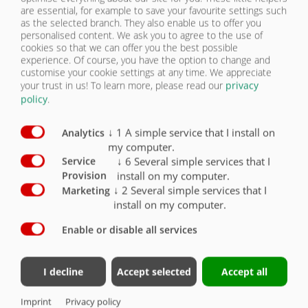
are essential, for example to save your favourite settings such
mechanical support jack
X
as the selected branch. They also enable us to offer you
personalised content. We ask you to agree to the use of
cookies so that we can offer you the best possible
Supporting foot with gear
O
experience. Of course, you have the option to change and
customise your cookie settings at any time. We appreciate
Coupling height with standard tyres approx.
your trust in us!
To learn more, please read our
privacy
1250 mm
X
policy
.
Axle version with drum brake
X
↓
1
A simple service that I install on
Analytics
Axle version with disc brake
O
my computer.
↓
6
Several simple services that I
Service
2 brake axles, both rigid
X
install on my computer.
Provision
↓
2
Several simple services that I
Marketing
2 brake axles steered rear axle, automatically
install on my computer.
lockable
O
Enable or disable all services
2-circuit compressed air brake system
X
100 km/h version with Haldex EBS modular unit
I decline
Accept selected
Accept all
and COC documents
X
Imprint
Privacy policy
Air suspension
X