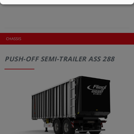
CHASSIS
PUSH-OFF SEMI-TRAILER ASS 288