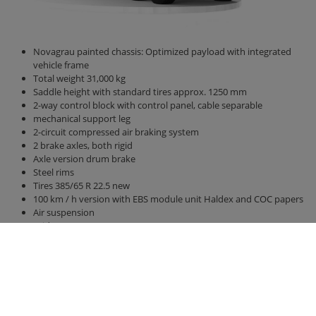
Novagrau painted chassis: Optimized payload with integrated
vehicle frame
Total weight 31,000 kg
Saddle height with standard tires approx. 1250 mm
2-way control block with control panel, cable separable
mechanical support leg
2-circuit compressed air braking system
2 brake axles, both rigid
Axle version drum brake
Steel rims
Tires 385/65 R 22.5 new
100 km / h version with EBS module unit Haldex and COC papers
Air suspension
Bridge 8800 mm x 2380 mm
Side walls and rear wall 2000 mm high
hydraulic rear wall 500 mm
hydraulic sliding floor with all-round polyurethane strips, best
sealing, hose routing
Lighting 24 V / 2 x 7-pin socket, without connection cable
Right side marker lights u. left (yellow)