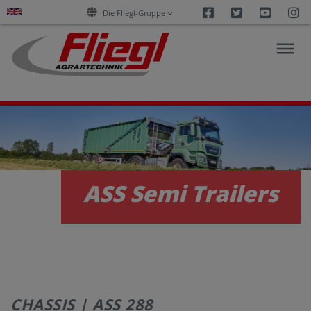
Facebook
Twitter
Youtu
I
Die Fliegl-Gruppe
NEWS
PRODUCTS
ASS Semi Trailers
SERVICES
CAREERS
CHASSIS | ASS 288
COMPANY