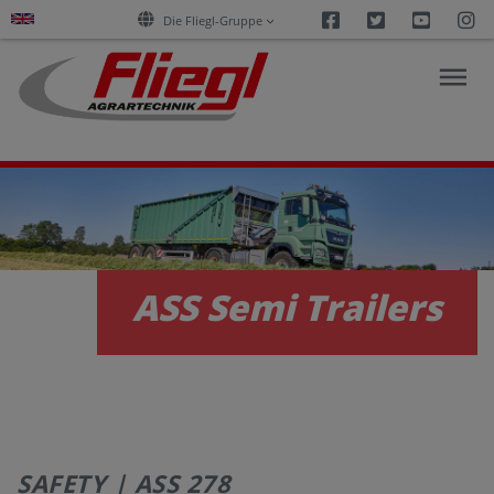
Facebook
Twitter
Youtu
I
Die Fliegl-Gruppe
NEWS
PRODUCTS
ASS Semi Trailers
SERVICES
CAREERS
SAFETY | ASS 278
COMPANY