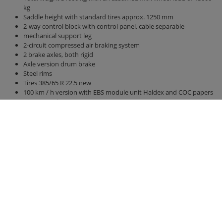
kg
Saddle height with standard tires approx. 1250 mm
2-way control block with control panel, cable separable
mechanical support leg
2-circuit compressed air braking system
2 brake axles, both rigid
Axle version drum brake
Steel rims
Tires 385/65 R 22.5 new
100 km / h version with EBS module unit Haldex and COC papers
Air suspension
Bridge 7800 mm x 2380 mm
Side walls and rear wall 2000 mm high
hydraulic rear wall 500 mm
hydraulic sliding floor with all-round polyurethane strips, best
sealing, hose routing
Lighting 24 V / 2 x 7-pin socket, without connection cable
Right side marker lights u. left (yellow)
Clearance lights, rear (white / red)
Position lights front (white)
Contour marking according to ECE 104